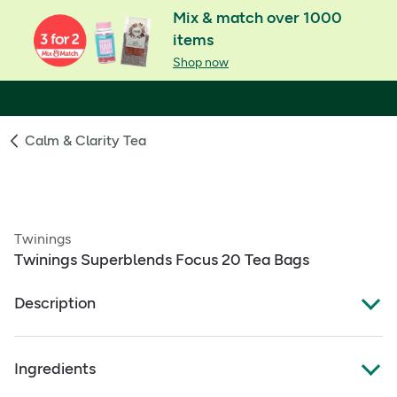
Mix & match over 1000
items
Shop now
Calm & Clarity Tea
Twinings
Twinings Superblends Focus 20 Tea Bags
Description
Mango and Pineapple Flavoured Herbal Infusion with
Ingredients
Ginseng Root and added Vitamin B6.
Vitamin B6 contributes to the reduction of tiredness