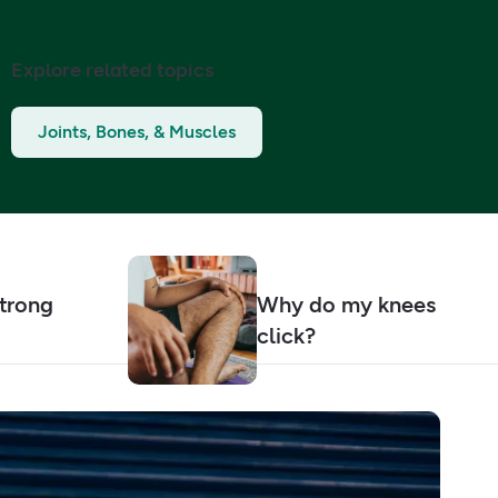
Explore related topics
Joints, Bones, & Muscles
strong
Why do my knees
click?