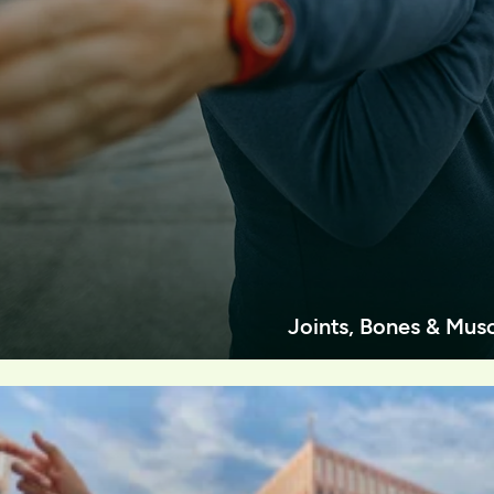
Joints, Bones & Mus