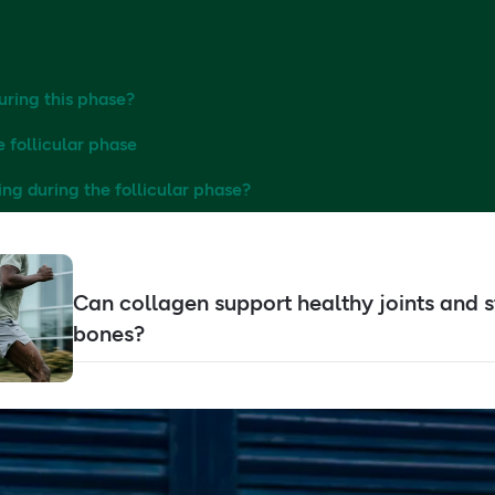
uring this phase?
e follicular phase
ing during the follicular phase?
Can collagen support healthy joints and 
bones?