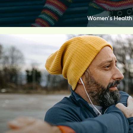
Women's Health