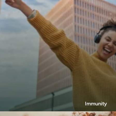
Immunity