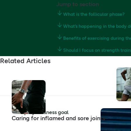
Jump to section
What is the follicular phase?
What’s happening in the body d
Benefits of exercising during th
Should I focus on strength train
Related Articles
Shop by wellness goal
Caring for inflamed and sore joints