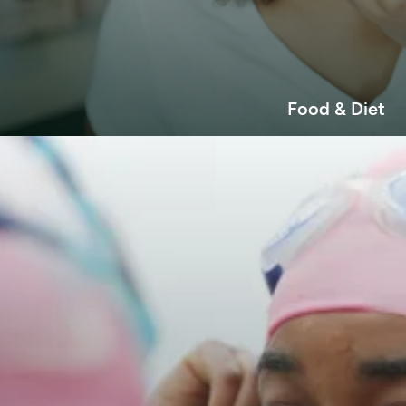
Food & Diet