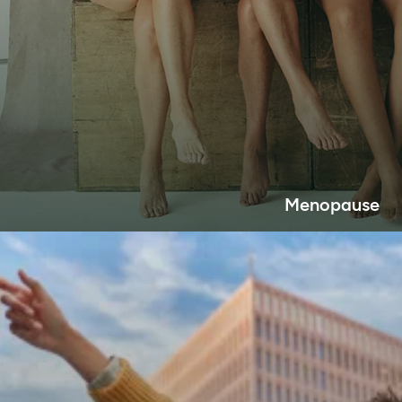
Menopause