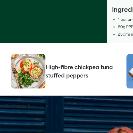
Ingred
1 banan
60g PPB
250ml mi
High-fibre chickpea tuna
stuffed peppers
ith these 5