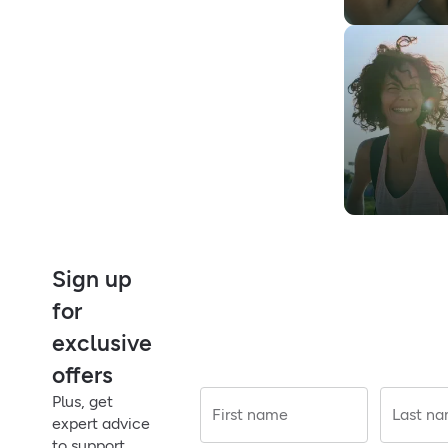
Sign up
for
exclusive
offers
Plus, get
First name
Last n
expert advice
to support