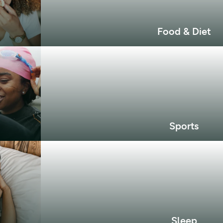
Food & Diet
Sports
Sleep