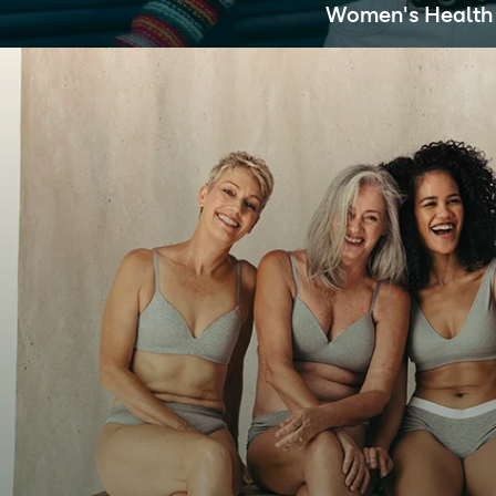
Women's Health