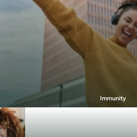
Immunity