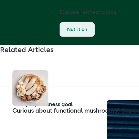
Explore related topics
Nutrition
Related Articles
Shop by wellness goal
Curious about functional mushrooms? Start w