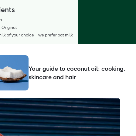
ients
a
 Original
lk of your choice – we prefer oat milk
Your guide to coconut oil: cooking,
skincare and hair