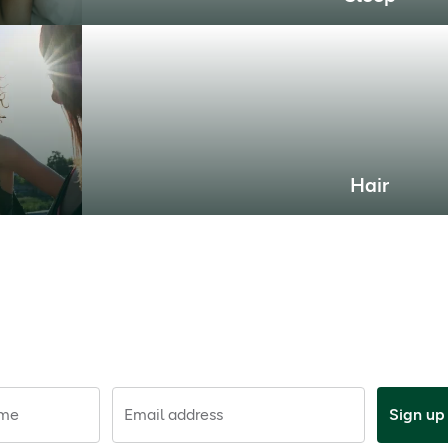
Hair
ame
Email address
Sign up