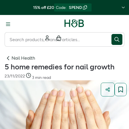
15% off £20
Code
:
SPEND
Nail Health
5 home remedies for nail growth
23/11/2022
3 min read