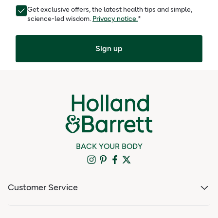
Get exclusive offers, the latest health tips and simple,
science-led wisdom.
Privacy notice.
*
Sign up
BACK YOUR BODY
Customer Service