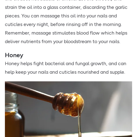
strain the oil into a glass container, discarding the garlic
pieces. You can massage this oil into your nails and
cuticles every night, before rinsing off in the morning.
Remember, massage stimulates blood flow which helps
deliver nutrients from your bloodstream to your nails.
Honey
Honey helps fight bacterial and fungal growth, and can
help keep your nails and cuticles nourished and supple.