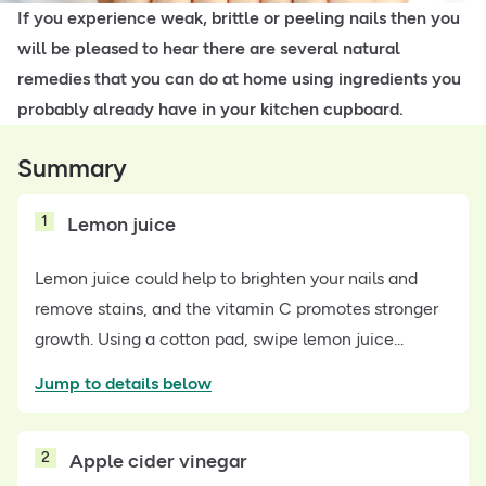
If you experience weak, brittle or peeling nails then you
will be pleased to hear there are several natural
remedies that you can do at home using ingredients you
probably already have in your kitchen cupboard.
Summary
1
Lemon juice
Lemon juice could help to brighten your nails and
remove stains, and the vitamin C promotes stronger
growth. Using a cotton pad, swipe lemon juice...
Jump to details below
2
Apple cider vinegar