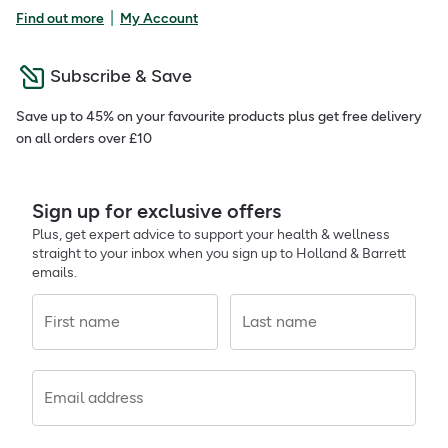
|
Find out more
My Account
Subscribe & Save
Save up to 45% on your favourite products plus get free delivery
on all orders over £10
Sign up for exclusive offers
Plus, get expert advice to support your health & wellness
straight to your inbox when you sign up to Holland & Barrett
emails.
First name
Last name
Email address