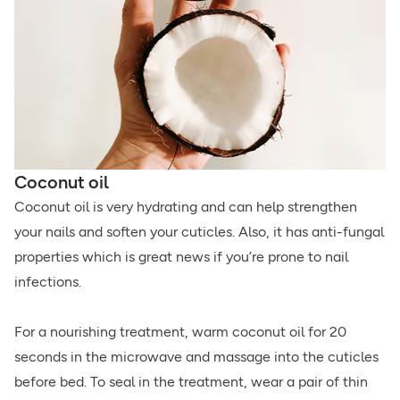
Coconut oil
Coconut oil is very hydrating and can help strengthen
your nails and soften your cuticles. Also, it has anti-fungal
properties which is great news if you’re prone to nail
infections.
For a nourishing treatment, warm coconut oil for 20
seconds in the microwave and massage into the cuticles
before bed. To seal in the treatment, wear a pair of thin