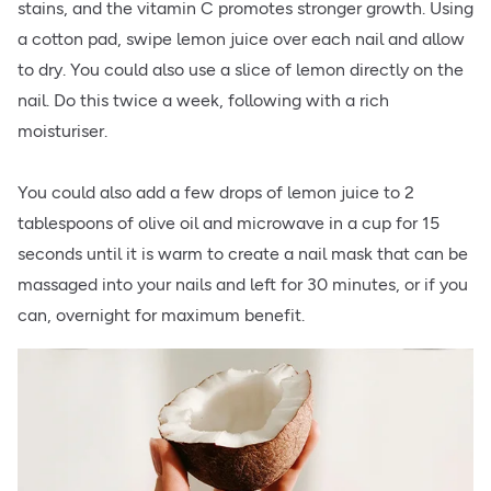
stains, and the vitamin C promotes stronger growth. Using
a cotton pad, swipe lemon juice over each nail and allow
to dry. You could also use a slice of lemon directly on the
nail. Do this twice a week, following with a rich
moisturiser.
You could also add a few drops of lemon juice to 2
tablespoons of olive oil and microwave in a cup for 15
seconds until it is warm to create a nail mask that can be
massaged into your nails and left for 30 minutes, or if you
can, overnight for maximum benefit.