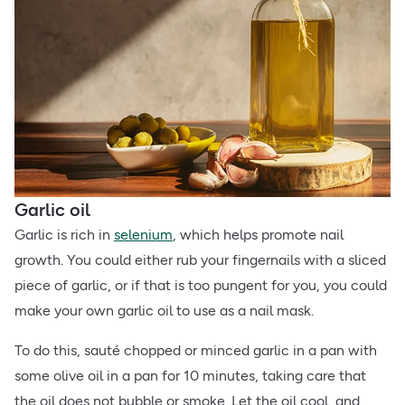
Garlic oil
Garlic is rich in
selenium
, which helps promote nail
growth. You could either rub your fingernails with a sliced
piece of garlic, or if that is too pungent for you, you could
make your own garlic oil to use as a nail mask.
To do this, sauté chopped or minced garlic in a pan with
some olive oil in a pan for 10 minutes, taking care that
the oil does not bubble or smoke. Let the oil cool, and