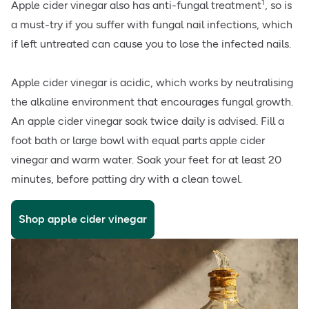
1
Apple cider vinegar also has anti-fungal treatment
, so is
a must-try if you suffer with fungal nail infections, which
if left untreated can cause you to lose the infected nails.
Apple cider vinegar is acidic, which works by neutralising
the alkaline environment that encourages fungal growth.
An apple cider vinegar soak twice daily is advised. Fill a
foot bath or large bowl with equal parts apple cider
vinegar and warm water. Soak your feet for at least 20
minutes, before patting dry with a clean towel.
Shop apple cider vinegar