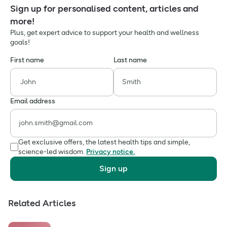
Sign up for personalised content, articles and
more!
Plus, get expert advice to support your health and wellness
goals!
First name
Last name
Email address
Get exclusive offers, the latest health tips and simple,
science-led wisdom.
Privacy notice.
Sign up
Related Articles