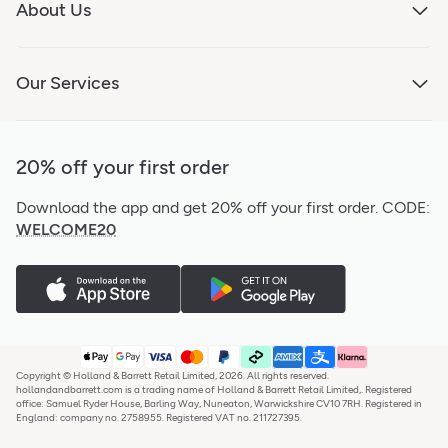
About Us
Our Services
20% off your first order
Download the app and get 20% off your first order.
CODE:
WELCOME20
Copyright © Holland & Barrett Retail Limited, 2026. All rights reserved.
hollandandbarrett.com is a trading name of Holland & Barrett Retail Limited,. Registered
office: Samuel Ryder House, Barling Way, Nuneaton, Warwickshire CV10 7RH. Registered in
England: company no. 2758955. Registered VAT no. 211727395.