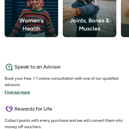
Women's
Joints, Bones &
Health
Muscles
Speak to an Advisor
Book your free, 1:1 online consultation with one of our qualified
advisors.
Find out more
Rewards for Life
Collect points with every purchase and we will convert them into
money off vouchers.