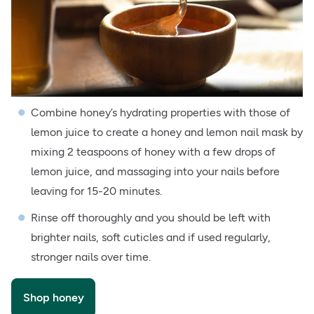
Combine honey’s hydrating properties with those of
lemon juice to create a honey and lemon nail mask by
mixing 2 teaspoons of honey with a few drops of
lemon juice, and massaging into your nails before
leaving for 15-20 minutes.
Rinse off thoroughly and you should be left with
brighter nails, soft cuticles and if used regularly,
stronger nails over time.
Shop honey