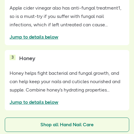
Apple cider vinegar also has anti-fungal treatment1,
so is a must-try if you suffer with fungal nail
infections, which if left untreated can cause...
Jump to details below
3
Honey
Honey helps fight bacterial and fungal growth, and
can help keep your nails and cuticles nourished and
supple. Combine honey’s hydrating properties...
Jump to details below
Shop all Hand Nail Care