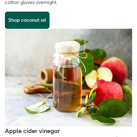
cotton gloves overnight.
Shop coconut oil
Apple cider vinegar