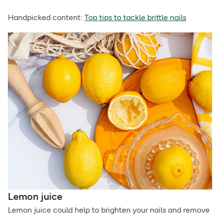
Handpicked content:
Top tips to tackle brittle nails
Lemon juice
Lemon juice could help to brighten your nails and remove