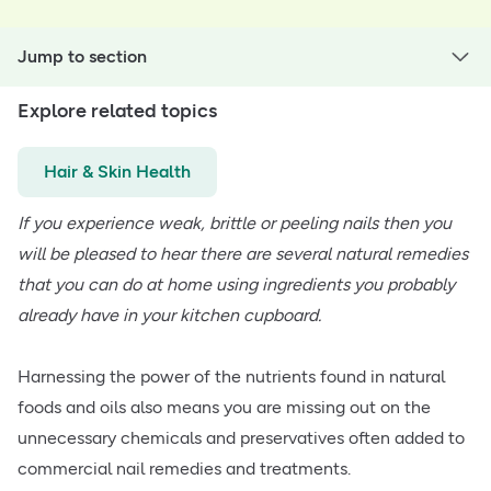
Jump to section
Explore related topics
Hair & Skin Health
If you experience weak, brittle or peeling nails then you
will be pleased to hear there are several natural remedies
that you can do at home using ingredients you probably
already have in your kitchen cupboard.
Harnessing the power of the nutrients found in natural
foods and oils also means you are missing out on the
unnecessary chemicals and preservatives often added to
commercial nail remedies and treatments.