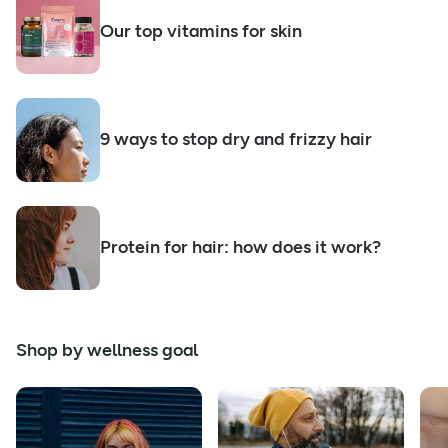
Our top vitamins for skin
9 ways to stop dry and frizzy hair
Protein for hair: how does it work?
Shop by wellness goal