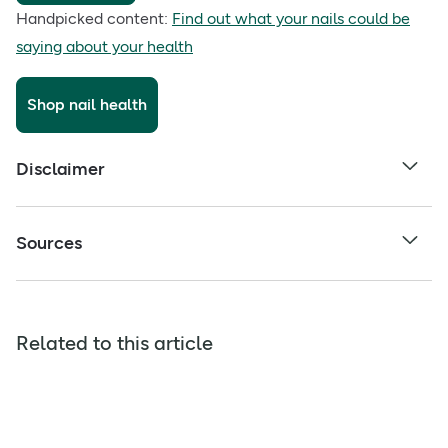
Handpicked content:
Find out what your nails could be
saying about your health
Shop nail health
Disclaimer
Sources
Related to this article