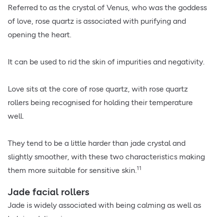
Referred to as the crystal of Venus, who was the goddess
of love, rose quartz is associated with purifying and
opening the heart.
It can be used to rid the skin of impurities and negativity.
Love sits at the core of rose quartz, with rose quartz
rollers being recognised for holding their temperature
well.
They tend to be a little harder than jade crystal and
slightly smoother, with these two characteristics making
11
them more suitable for sensitive skin.
Jade facial rollers
Jade is widely associated with being calming as well as