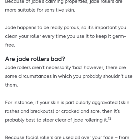
Because of jade’s calming properties, jade rollers are
more suitable for sensitive skin.
Jade happens to be really porous, so it’s important you
clean your roller every time you use it to keep it germ-
free.
Are jade rollers bad?
Jade rollers aren’t necessarily ‘bad’ however, there are
some circumstances in which you probably shouldn’t use
them.
For instance, if your skin is particularly aggravated (skin
rashes and breakouts) or cracked and sore, then it’s
12
probably best to steer clear of jade rollering it.
Because facial rollers are used all over your face – from