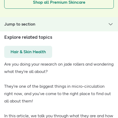
Shop all Premium Skincare
Jump to section
Explore related topics
Hair & Skin Health
Are you doing your research on jade rollers and wondering
what they’re all about?
They’re one of the biggest things in micro-circulation
right now, and you’ve come to the right place to find out
all about them!
In this article, we talk you through what they are and how