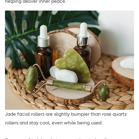
helping deliver inner peace.
Jade facial rollers are slightly bumpier than rose quartz
rollers and stay cool, even while being used.