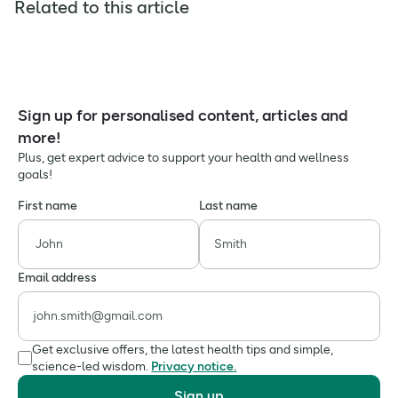
Related to this article
Sign up for personalised content, articles and
more!
Plus, get expert advice to support your health and wellness
goals!
First name
Last name
Email address
Get exclusive offers, the latest health tips and simple,
science-led wisdom.
Privacy notice.
Sign up