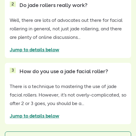
2
Do jade rollers really work?
Well, there are lots of advocates out there for facial
rollering in general, not just jade rollering, and there
are plenty of online discussions...
Jump to details below
3
How do you use a jade facial roller?
There is a technique to mastering the use of jade
facial rollers. However, it’s not overly-complicated, so
after 2 or 3 goes, you should be a...
Jump to details below