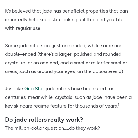
It’s believed that jade has beneficial properties that can
reportedly help keep skin looking uplifted and youthful
with regular use.
Some jade rollers are just one ended, while some are
double-ended (there’s a larger, polished and rounded
crystal roller on one end, and a smaller roller for smaller
areas, such as around your eyes, on the opposite end).
Just like
Gua Sha
, jade rollers have been used for
centuries, meanwhile, crystals, such as jade, have been a
1
key skincare regime feature for thousands of years.
Do jade rollers really work?
The million-dollar question…..do they work?