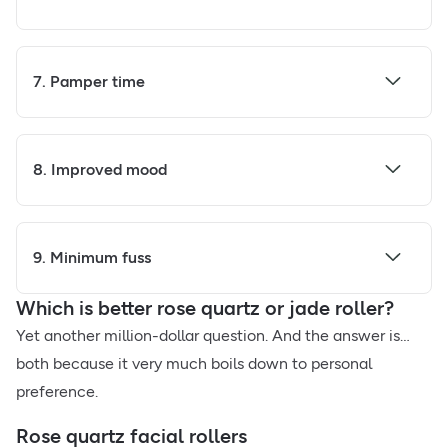
7. Pamper time
8. Improved mood
9. Minimum fuss
Which is better rose quartz or jade roller?
Yet another million-dollar question. And the answer is…
both because it very much boils down to personal
preference.
Rose quartz facial rollers