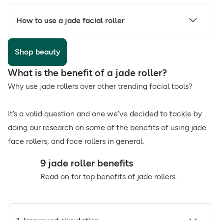
How to use a jade facial roller
Shop beauty
What is the benefit of a jade roller?
Why use jade rollers over other trending facial tools?
It’s a valid question and one we’ve decided to tackle by
doing our research on some of the benefits of using jade
face rollers, and face rollers in general.
9 jade roller benefits
Read on for top benefits of jade rollers...