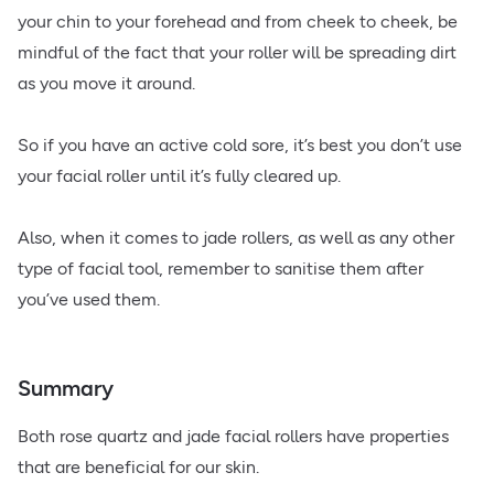
your chin to your forehead and from cheek to cheek, be
mindful of the fact that your roller will be spreading dirt
as you move it around.
So if you have an active cold sore, it’s best you don’t use
your facial roller until it’s fully cleared up.
Also, when it comes to jade rollers, as well as any other
type of facial tool, remember to sanitise them after
you’ve used them.
Summary
Both rose quartz and jade facial rollers have properties
that are beneficial for our skin.