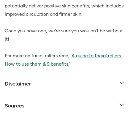
potentially deliver positive skin benefits, which includes
improved circulation and firmer skin.
Once you have one, we’re sure you wouldn’t be without
it!
For more on facial rollers read, ‘
A guide to facial rollers:
How to use them & 9 benefits.
’
Disclaimer
Sources