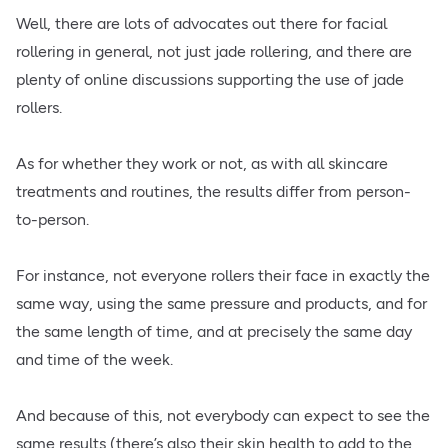
Well, there are lots of advocates out there for facial
rollering in general, not just jade rollering, and there are
plenty of online discussions supporting the use of jade
rollers.
As for whether they work or not, as with all skincare
treatments and routines, the results differ from person-
to-person.
For instance, not everyone rollers their face in exactly the
same way, using the same pressure and products, and for
the same length of time, and at precisely the same day
and time of the week.
And because of this, not everybody can expect to see the
same results (there’s also their skin health to add to the