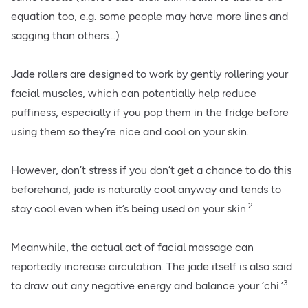
equation too, e.g. some people may have more lines and
sagging than others…)
Jade rollers are designed to work by gently rollering your
facial muscles, which can potentially help reduce
puffiness, especially if you pop them in the fridge before
using them so they’re nice and cool on your skin.
However, don’t stress if you don’t get a chance to do this
beforehand, jade is naturally cool anyway and tends to
2
stay cool even when it’s being used on your skin.
Meanwhile, the actual act of facial massage can
reportedly increase circulation. The jade itself is also said
3
to draw out any negative energy and balance your ‘chi.’