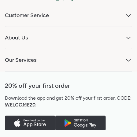
Customer Service
About Us
Our Services
20% off your first order
Download the app and get 20% off your first order.
CODE:
WELCOME20