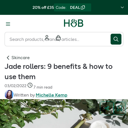
20% off £35
Code
:
DEAL
Skincare
Jade rollers: 9 benefits & how to
use them
03/02/2022
7 min read
Written by
Michelle Kemp