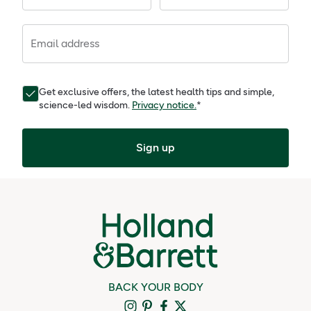
Email address
Get exclusive offers, the latest health tips and simple,
science-led wisdom.
Privacy notice.
*
Sign up
BACK YOUR BODY