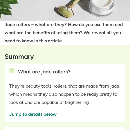
Jade rollers – what are they? How do you use them and
what are the benefits of using them? We reveal all you
need to know in this article.
Summary
1
What are jade rollers?
They’re beauty tools, rollers, that are made from jade,
which means they also happen to be really pretty to
look at and are capable of brightening...
Jump to details below