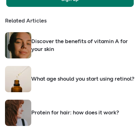
Related Articles
Discover the benefits of vitamin A for
your skin
What age should you start using retinol?
Protein for hair: how does it work?