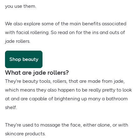
you use them.
We also explore some of the main benefits associated
with facial rollering. So read on for the ins and outs of
jade rollers.
Shop beauty
What are jade rollers?
They’re beauty tools, rollers, that are made from jade,
which means they also happen to be really pretty to look
at and are capable of brightening up many a bathroom
shelf.
They’re used to massage the face, either alone, or with
skincare products.