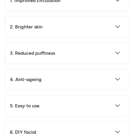
1. Improved circulation
2. Brighter skin
3. Reduced puffiness
4. Anti-ageing
5. Easy to use
6. DIY facial