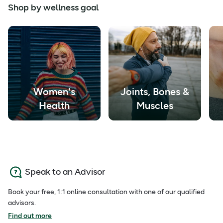
Shop by wellness goal
Women's
Joints, Bones &
Health
Muscles
Speak to an Advisor
Book your free, 1:1 online consultation with one of our qualified
advisors.
Find out more