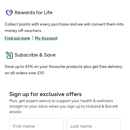
Rewards for Life
Collect points with every purchase and we will convert them into
money off vouchers.
|
Find out more
My Account
Subscribe & Save
Save up to 45% on your favourite products plus get free delivery
on all orders over £10
Sign up for exclusive offers
Plus, get expert advice to support your health & wellness
straight to your inbox when you sign up to Holland & Barrett
emails.
First name
Last name