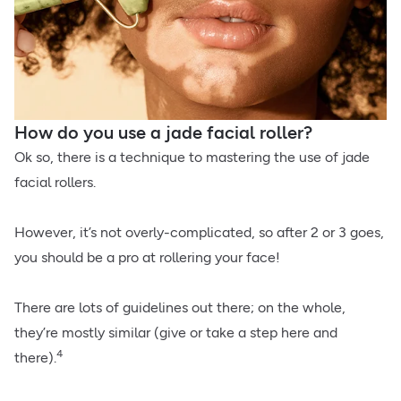
How do you use a jade facial roller?
Ok so, there is a technique to mastering the use of jade
facial rollers.
However, it’s not overly-complicated, so after 2 or 3 goes,
you should be a pro at rollering your face!
There are lots of guidelines out there; on the whole,
they’re mostly similar (give or take a step here and
4
there).