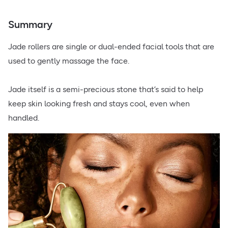
Summary
Jade rollers are single or dual-ended facial tools that are
used to gently massage the face.
Jade itself is a semi-precious stone that’s said to help
keep skin looking fresh and stays cool, even when
handled.