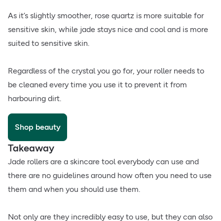
As it’s slightly smoother, rose quartz is more suitable for
sensitive skin, while jade stays nice and cool and is more
suited to sensitive skin.
Regardless of the crystal you go for, your roller needs to
be cleaned every time you use it to prevent it from
harbouring dirt.
Shop beauty
Takeaway
Jade rollers are a skincare tool everybody can use and
there are no guidelines around how often you need to use
them and when you should use them.
Not only are they incredibly easy to use, but they can also