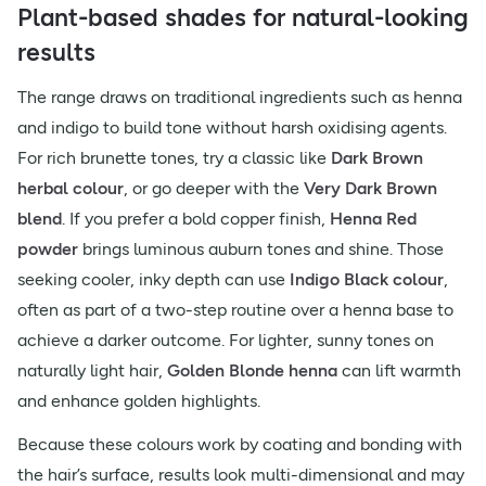
Plant-based shades for natural-looking
results
The range draws on traditional ingredients such as henna
and indigo to build tone without harsh oxidising agents.
For rich brunette tones, try a classic like
Dark Brown
herbal colour
, or go deeper with the
Very Dark Brown
blend
. If you prefer a bold copper finish,
Henna Red
powder
brings luminous auburn tones and shine. Those
seeking cooler, inky depth can use
Indigo Black colour
,
often as part of a two-step routine over a henna base to
achieve a darker outcome. For lighter, sunny tones on
naturally light hair,
Golden Blonde henna
can lift warmth
and enhance golden highlights.
Because these colours work by coating and bonding with
the hair’s surface, results look multi-dimensional and may