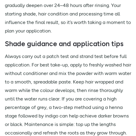
gradually deepen over 24–48 hours after rinsing. Your
starting shade, hair condition and processing time all
influence the final result, so it’s worth taking a moment to
plan your application.
Shade guidance and application tips
Always carry out a patch test and strand test before full
application. For best take-up, apply to freshly washed hair
without conditioner and mix the powder with warm water
to a smooth, spreadable paste. Keep hair wrapped and
warm while the colour develops, then rinse thoroughly
until the water runs clear. If you are covering a high
percentage of grey, a two-step method using a henna
stage followed by indigo can help achieve darker browns
or black. Maintenance is simple: top up the lengths
occasionally and refresh the roots as they grow through.