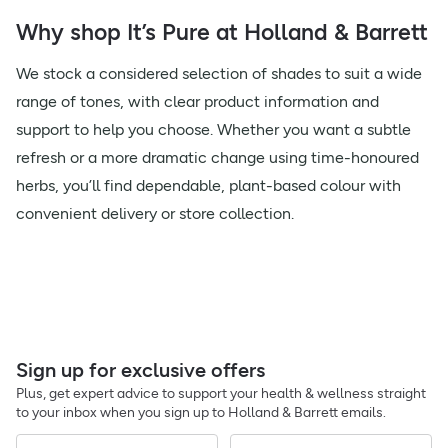
Why shop It’s Pure at Holland & Barrett
We stock a considered selection of shades to suit a wide
range of tones, with clear product information and
support to help you choose. Whether you want a subtle
refresh or a more dramatic change using time-honoured
herbs, you’ll find dependable, plant-based colour with
convenient delivery or store collection.
Sign up for exclusive offers
Plus, get expert advice to support your health & wellness straight
to your inbox when you sign up to Holland & Barrett emails.