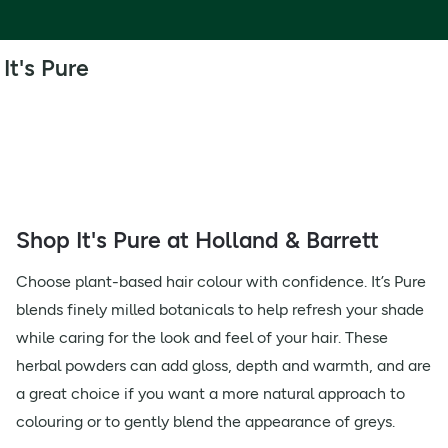
It's Pure
Shop It's Pure at Holland & Barrett
Choose plant-based hair colour with confidence. It’s Pure
blends finely milled botanicals to help refresh your shade
while caring for the look and feel of your hair. These
herbal powders can add gloss, depth and warmth, and are
a great choice if you want a more natural approach to
colouring or to gently blend the appearance of greys.