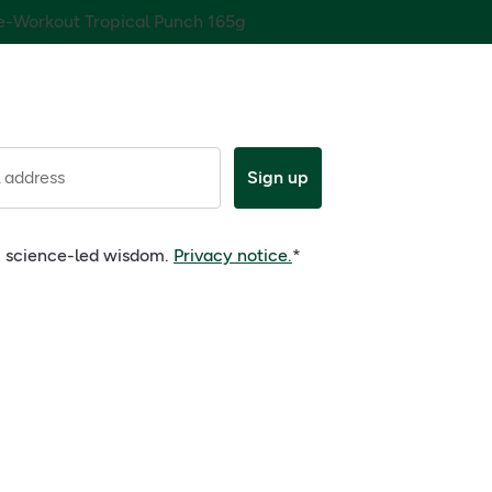
e-Workout Tropical Punch 165g
 address
Sign up
e, science-led wisdom.
Privacy notice.
*