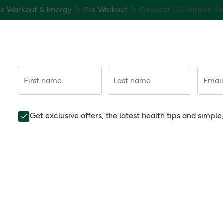
re Workout & Energy
Pre Workout
Cellucor C4 Ripped Pr
First name
Last name
Email
Get exclusive offers, the latest health tips and simpl