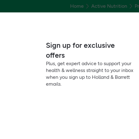
Home
Active Nutrition
P
Sign up for exclusive
offers
Plus, get expert advice to support your
health & wellness straight to your inbox
when you sign up to Holland & Barrett
emails.