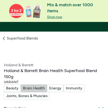
Mix & match over 1000
items
Shop now
Superfood Blends
Holland & Barrett
Holland & Barrett Brain Health Superfood Blend
150g
VARIANT
Beauty
Brain Health
Energy
Immunity
Joints, Bones & Muscles