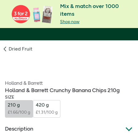
Mix & match over 1000
items
Shop now
Dried Fruit
Holland & Barrett
Holland & Barrett Crunchy Banana Chips 210g
SIZE
210 g
420 g
£1.66/100 g
£1.31/100 g
Description