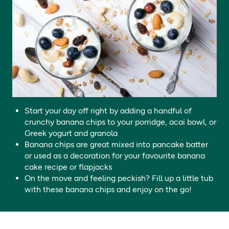
Store in a cool dry place.
Protein
1.4g / 0.42g
**
Salt
0.01g / 0.003g
**
Fibre
5.2g / 1.56g
**
Start your day off right by adding a handful of
crunchy banana chips to your porridge, acai bowl, or
Greek yogurt and granola
Banana chips are great mixed into pancake batter
or used as a decoration for your favourite banana
cake recipe or flapjacks
On the move and feeling peckish? Fill up a little tub
with these banana chips and enjoy on the go!