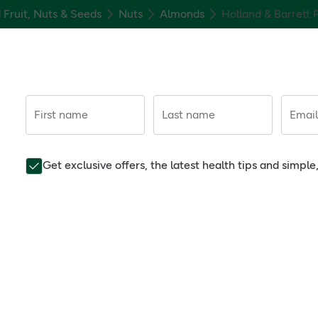
 Fruit, Nuts & Seeds
Nuts
Almonds
Holland & Barrett
First name
Last name
Email
Get exclusive offers, the latest health tips and simpl