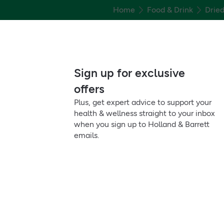
Home
Food & Drink
Dried
Sign up for exclusive
offers
Plus, get expert advice to support your
health & wellness straight to your inbox
when you sign up to Holland & Barrett
emails.