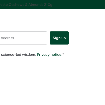
 Pesto Cashews & Almonds 210g
 address
Sign up
e, science-led wisdom.
Privacy notice.
*