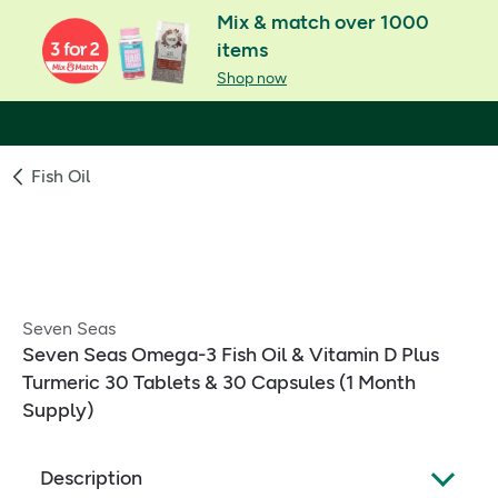
Mix & match over 1000
items
Shop now
Fish Oil
Seven Seas
Seven Seas Omega-3 Fish Oil & Vitamin D Plus
Turmeric 30 Tablets & 30 Capsules (1 Month
Supply)
Description