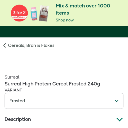
Mix & match over 1000
items
Shop now
Cereals, Bran & Flakes
Surreal
Surreal High Protein Cereal Frosted 240g
VARIANT
Description