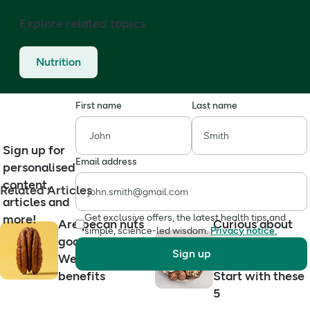
Explore related topics
Nutrition
First name
Last name
Sign up for
Email address
personalised
content,
Related Articles
articles and
more!
Get exclusive offers, the latest health tips and
Are pecan nuts
Curious about
simple, science-led wisdom.
Privacy notice.
good for you?
functional
Sign up
We explain the
mushrooms?
benefits
Start with these
5