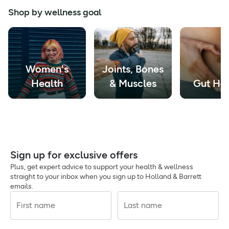
Shop by wellness goal
Women's
Joints, Bones
Health
& Muscles
Gut Hea
Sign up for exclusive offers
Plus, get expert advice to support your health & wellness
straight to your inbox when you sign up to Holland & Barrett
emails.
First name
Last name