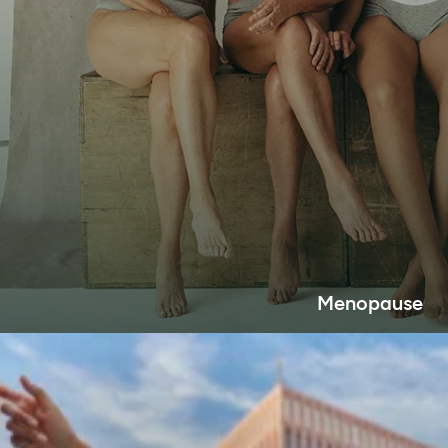
Menopause