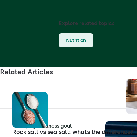
Explore related topics
Nutrition
Related Articles
Shop by wellness goal
Rock salt vs sea salt: what’s the difference?