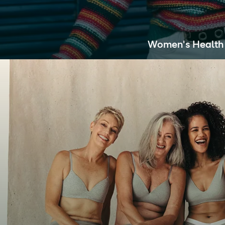
Women's Health