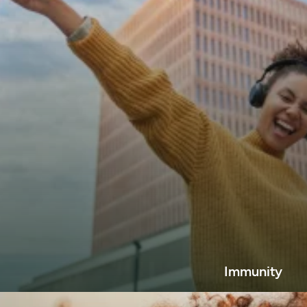
Immunity