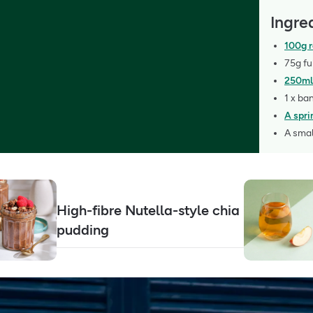
Ingre
100g r
75g fu
250ml
1 x ba
A spri
A smal
High-fibre Nutella-style chia
pudding