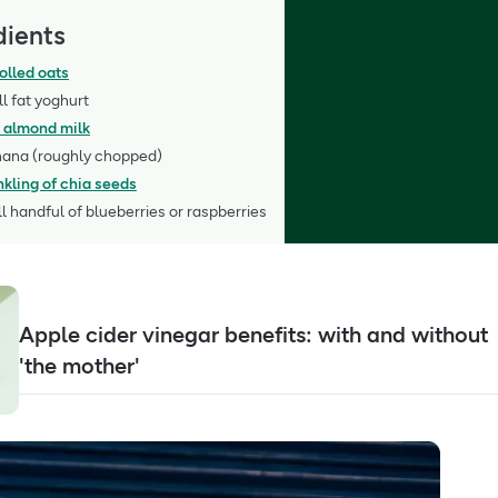
dients
olled oats
ll fat yoghurt
 almond milk
nana (roughly chopped)
nkling of chia seeds
l handful of blueberries or raspberries
Apple cider vinegar benefits: with and without
'the mother'