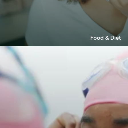
Food & Diet