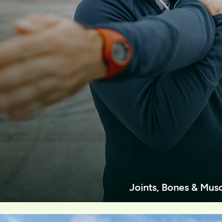
Joints, Bones & Mus