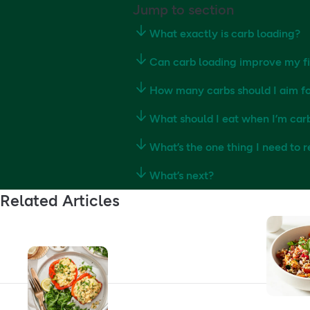
Jump to section
What exactly is carb loading?
Can carb loading improve my f
How many carbs should I aim fo
What should I eat when I’m car
What’s the one thing I need to
What’s next?
Related Articles