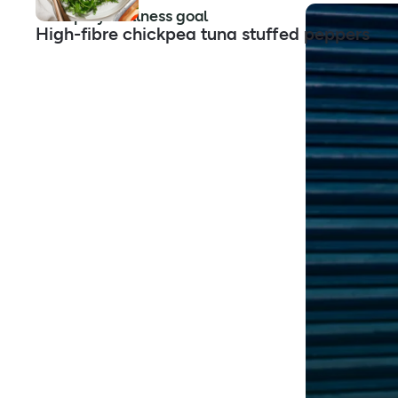
Shop by wellness goal
High-fibre chickpea tuna stuffed peppers