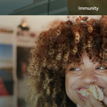
Immunity