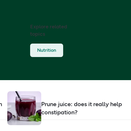
Explore related
topics
Nutrition
n
Prune juice: does it really help
constipation?