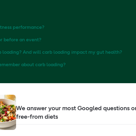
itness performance?
r before an event?
b loading? And will carb loading impact my gut health?
 remember about carb loading?
We answer your most Googled questions o
free-from diets