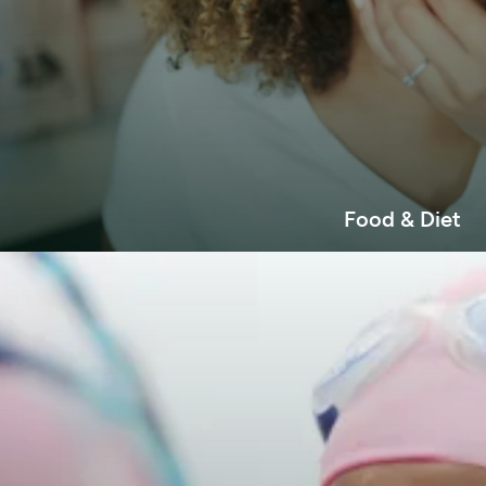
Food & Diet