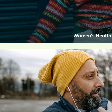
Women's Health