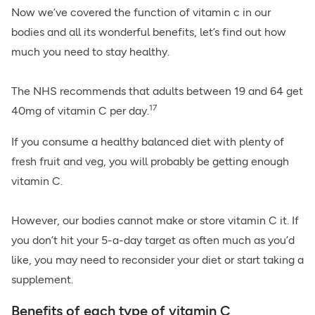
Now we’ve covered the function of vitamin c in our
bodies and all its wonderful benefits, let’s find out how
much you need to stay healthy.
The NHS recommends that adults between 19 and 64 get
17
40mg of vitamin C per day.
If you consume a healthy balanced diet with plenty of
fresh fruit and veg, you will probably be getting enough
vitamin C.
However, our bodies cannot make or store vitamin C it. If
you don’t hit your 5-a-day target as often much as you’d
like, you may need to reconsider your diet or start taking a
supplement.
Benefits of each type of vitamin C