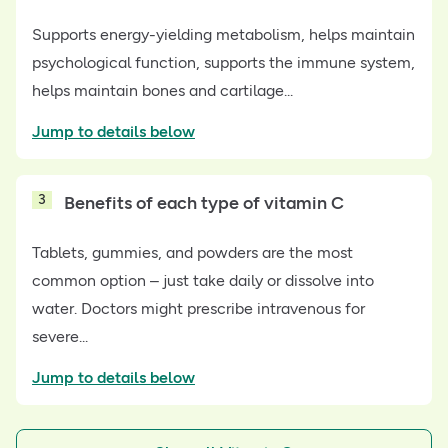
Supports energy-yielding metabolism, helps maintain
psychological function, supports the immune system,
helps maintain bones and cartilage...
Jump to details below
3
Benefits of each type of vitamin C
Tablets, gummies, and powders are the most
common option – just take daily or dissolve into
water. Doctors might prescribe intravenous for
severe...
Jump to details below