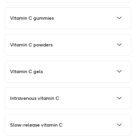
Vitamin C gummies
Vitamin C powders
Vitamin C gels
Intravenous vitamin C
Slow-release vitamin C