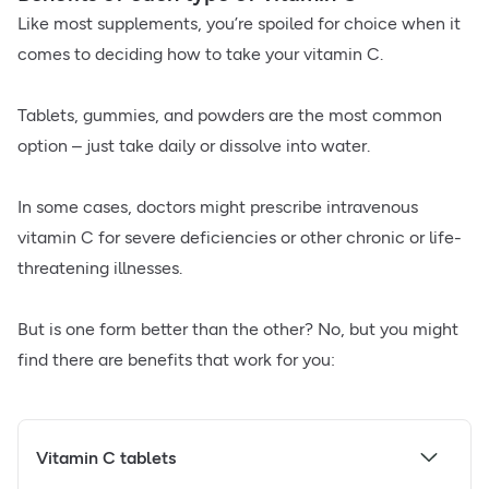
Like most supplements, you’re spoiled for choice when it
comes to deciding how to take your vitamin C.
Tablets, gummies, and powders are the most common
option – just take daily or dissolve into water.
In some cases, doctors might prescribe intravenous
vitamin C for severe deficiencies or other chronic or life-
threatening illnesses.
But is one form better than the other? No, but you might
find there are benefits that work for you:
Vitamin C tablets