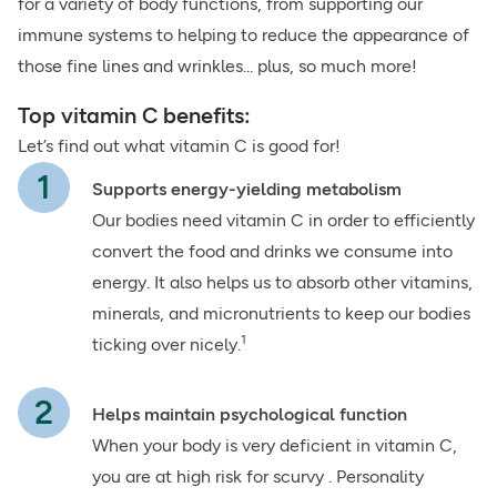
for a variety of body functions, from supporting our
immune systems to helping to reduce the appearance of
those fine lines and wrinkles... plus, so much more!
Top vitamin C benefits:
Let’s find out what vitamin C is good for!
Supports energy-yielding metabolism
Our bodies need vitamin C in order to efficiently
convert the food and drinks we consume into
energy. It also helps us to absorb other vitamins,
minerals, and micronutrients to keep our bodies
1
ticking over nicely.
Helps maintain psychological function
When your body is very deficient in vitamin C,
you are at high risk for scurvy . Personality