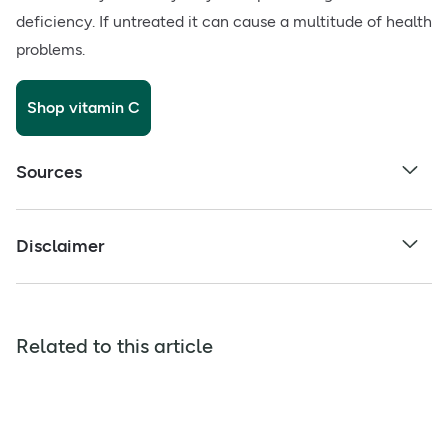
deficiency. If untreated it can cause a multitude of health
problems.
Shop vitamin C
Sources
Disclaimer
Related to this article