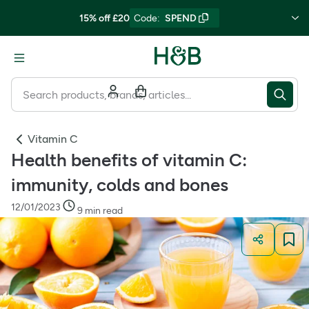
15% off £20
Code
:
SPEND
Vitamin C
Health benefits of vitamin C:
immunity, colds and bones
12/01/2023
9 min read