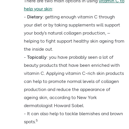
There are two main options in using
vitamin C to
help your skin
:
-
Dietary
: getting enough vitamin C through
your diet or by taking supplements will support
your body’s natural collagen production, –
helping to fight support healthy skin ageing from
the inside out.
-
Topically
: you have probably seen a lot of
beauty products that have been enriched with
vitamin C. Applying vitamin C-rich skin products
can help to promote normal levels of collagen
production and reduce the appearance of
ageing skin, according to New York
dermatologist Howard Sobel.
- It can also help to tackle blemishes and brown
5
spots.