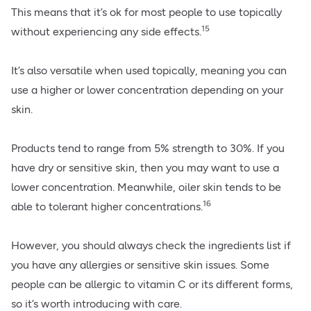
This means that it’s ok for most people to use topically
15
without experiencing any side effects.
It’s also versatile when used topically, meaning you can
use a higher or lower concentration depending on your
skin.
Products tend to range from 5% strength to 30%. If you
have dry or sensitive skin, then you may want to use a
lower concentration. Meanwhile, oiler skin tends to be
16
able to tolerant higher concentrations.
However, you should always check the ingredients list if
you have any allergies or sensitive skin issues. Some
people can be allergic to vitamin C or its different forms,
so it’s worth introducing with care.