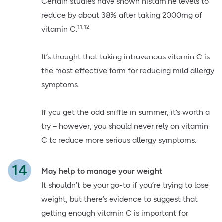
Certain studies have shown histamine levels to
reduce by about 38% after taking 2000mg of
11,12
vitamin C.
It’s thought that taking intravenous vitamin C is
the most effective form for reducing mild allergy
symptoms.
If you get the odd sniffle in summer, it’s worth a
try – however, you should never rely on vitamin
C to reduce more serious allergy symptoms.
May help to manage your weight
It shouldn’t be your go-to if you’re trying to lose
weight, but there’s evidence to suggest that
getting enough vitamin C is important for