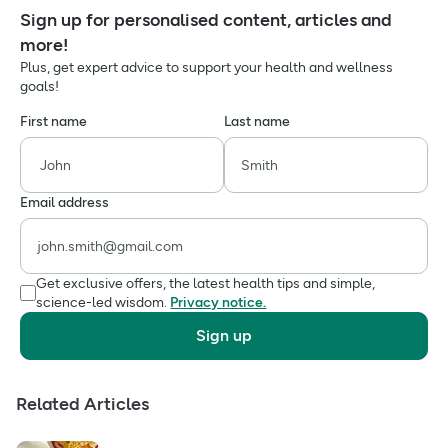
Sign up for personalised content, articles and
more!
Plus, get expert advice to support your health and wellness
goals!
First name
Last name
Email address
Get exclusive offers, the latest health tips and simple,
science-led wisdom.
Privacy notice.
Sign up
Related Articles