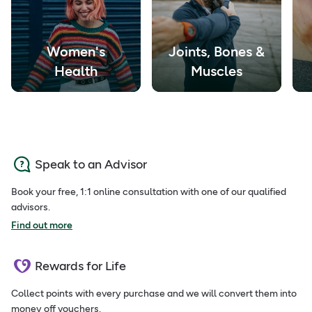
Women's
Joints, Bones &
Health
Muscles
Speak to an Advisor
Book your free, 1:1 online consultation with one of our qualified
advisors.
Find out more
Rewards for Life
Collect points with every purchase and we will convert them into
money off vouchers.