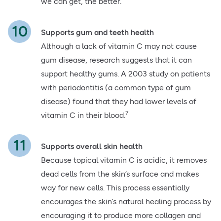
we can get, the better.
Supports gum and teeth health
Although a lack of vitamin C may not cause
gum disease, research suggests that it can
support healthy gums. A 2003 study on patients
with periodontitis (a common type of gum
disease) found that they had lower levels of
7
vitamin C in their blood.
Supports overall skin health
Because topical vitamin C is acidic, it removes
dead cells from the skin’s surface and makes
way for new cells. This process essentially
encourages the skin’s natural healing process by
encouraging it to produce more collagen and