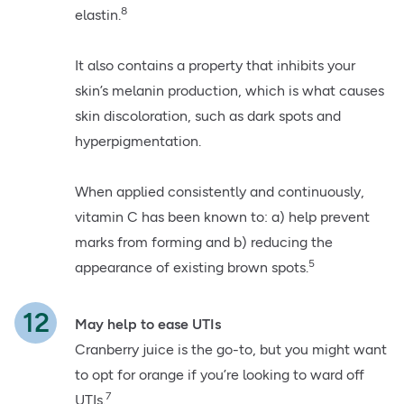
8
elastin.
It also contains a property that inhibits your
skin’s melanin production, which is what causes
skin discoloration, such as dark spots and
hyperpigmentation.
When applied consistently and continuously,
vitamin C has been known to: a) help prevent
marks from forming and b) reducing the
5
appearance of existing brown spots.
May help to ease UTIs
Cranberry juice is the go-to, but you might want
to opt for orange if you’re looking to ward off
7
UTIs.