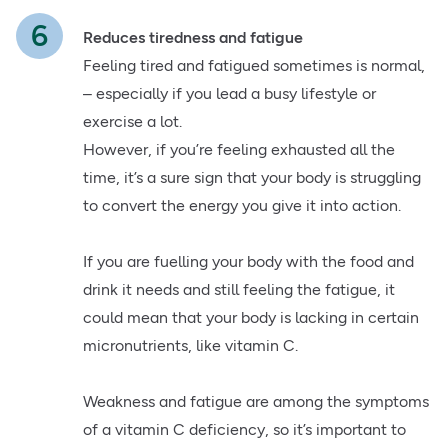
Reduces tiredness and fatigue
Feeling tired and fatigued sometimes is normal,
– especially if you lead a busy lifestyle or
exercise a lot.
However, if you’re feeling exhausted all the
time, it’s a sure sign that your body is struggling
to convert the energy you give it into action.
If you are fuelling your body with the food and
drink it needs and still feeling the fatigue, it
could mean that your body is lacking in certain
micronutrients, like vitamin C.
Weakness and fatigue are among the symptoms
of a vitamin C deficiency, so it’s important to