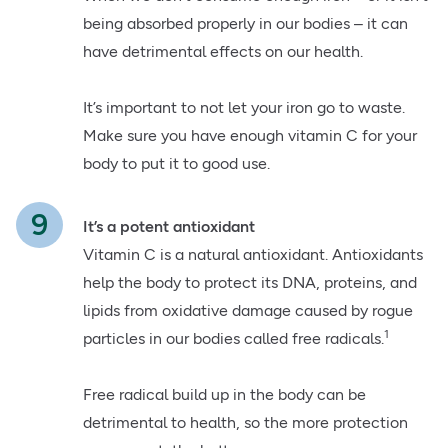
being absorbed properly in our bodies – it can
have detrimental effects on our health.
It’s important to not let your iron go to waste.
Make sure you have enough vitamin C for your
body to put it to good use.
It’s a potent antioxidant
Vitamin C is a natural antioxidant. Antioxidants
help the body to protect its DNA, proteins, and
lipids from oxidative damage caused by rogue
1
particles in our bodies called free radicals.
Free radical build up in the body can be
detrimental to health, so the more protection