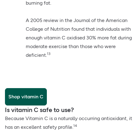
burning fat.
A 2005 review in the Journal of the American
College of Nutrition found that individuals with
enough vitamin C oxidised 30% more fat during
moderate exercise than those who were
13
deficient.
Shop vitamin C
Is vitamin C safe to use?
Because Vitamin C is a naturally occurring antioxidant, it
14
has an excellent safety profile.