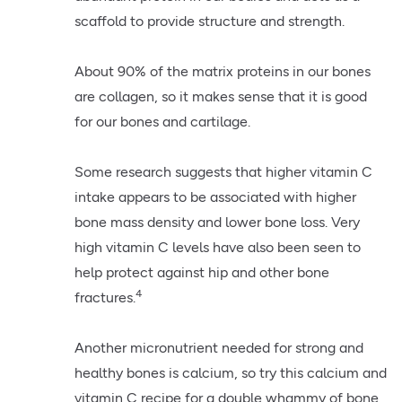
scaffold to provide structure and strength.
About 90% of the matrix proteins in our bones
are collagen, so it makes sense that it is good
for our bones and cartilage.
Some research suggests that higher vitamin C
intake appears to be associated with higher
bone mass density and lower bone loss. Very
high vitamin C levels have also been seen to
help protect against hip and other bone
4
fractures.
Another micronutrient needed for strong and
healthy bones is calcium, so try this calcium and
vitamin C recipe for a double whammy of bone