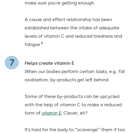
make sure you’re getting enough.
A cause and effect relationship has been
established between the intake of adequate
levels of vitamin C and reduced tiredness and
8
fatigue.
Helps create vitamin E
When our bodies perform certain tasks, e.g., fat
oxidisation, by-products get left behind.
Some of these by-products can be upcycled
with the help of vitamin C to make a reduced
form of
vitamin E
. Clever, eh?
It’s hard for the body to “‘scavenge”’ them if too