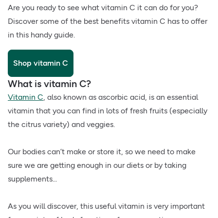
Are you ready to see what vitamin C it can do for you?
Discover some of the best benefits vitamin C has to offer
in this handy guide.
Shop vitamin C
What is vitamin C?
Vitamin C
, also known as ascorbic acid, is an essential
vitamin that you can find in lots of fresh fruits (especially
the citrus variety) and veggies.
Our bodies can’t make or store it, so we need to make
sure we are getting enough in our diets or by taking
supplements...
As you will discover, this useful vitamin is very important