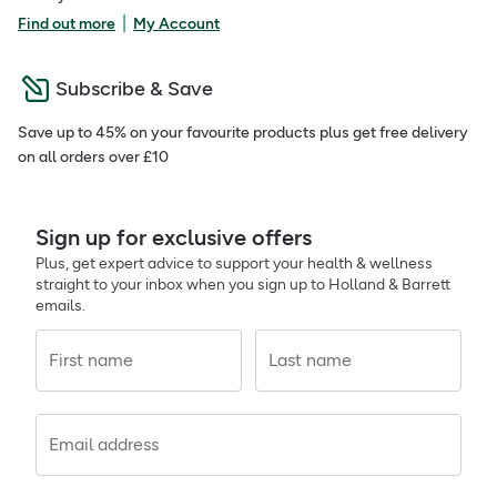
|
Find out more
My Account
Subscribe & Save
Save up to 45% on your favourite products plus get free delivery
on all orders over £10
Sign up for exclusive offers
Plus, get expert advice to support your health & wellness
straight to your inbox when you sign up to Holland & Barrett
emails.
First name
Last name
Email address