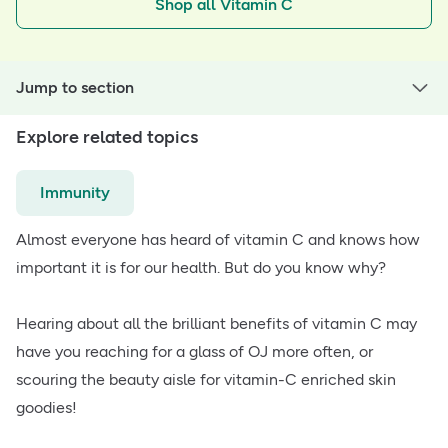
Shop all Vitamin C
Jump to section
Explore related topics
Immunity
Almost everyone has heard of vitamin C and knows how
important it is for our health. But do you know why?
Hearing about all the brilliant benefits of vitamin C may
have you reaching for a glass of OJ more often, or
scouring the beauty aisle for vitamin-C enriched skin
goodies!