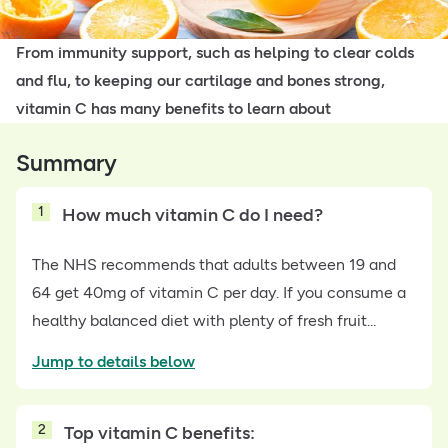
From immunity support, such as helping to clear colds
and flu, to keeping our cartilage and bones strong,
vitamin C has many benefits to learn about
Summary
1
How much vitamin C do I need?
The NHS recommends that adults between 19 and
64 get 40mg of vitamin C per day. If you consume a
healthy balanced diet with plenty of fresh fruit...
Jump to details below
2
Top vitamin C benefits: