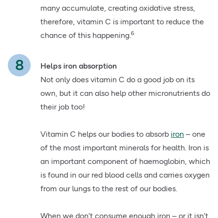
many accumulate, creating oxidative stress,
therefore, vitamin C is important to reduce the
6
chance of this happening.
Helps iron absorption
Not only does vitamin C do a good job on its
own, but it can also help other micronutrients do
their job too!
Vitamin C helps our bodies to absorb
iron
– one
of the most important minerals for health. Iron is
an important component of haemoglobin, which
is found in our red blood cells and carries oxygen
from our lungs to the rest of our bodies.
When we don’t consume enough iron – or it isn’t