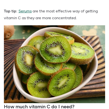
Top tip:
Serums
are the most effective way of getting
vitamin C as they are more concentrated.
How much vitamin C do I need?