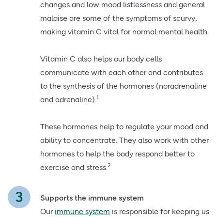
changes and low mood listlessness and general
malaise are some of the symptoms of scurvy,
making vitamin C vital for normal mental health.
Vitamin C also helps our body cells
communicate with each other and contributes
to the synthesis of the hormones (noradrenaline
1
and adrenaline).
These hormones help to regulate your mood and
ability to concentrate. They also work with other
hormones to help the body respond better to
2
exercise and stress.
Supports the immune system
Our
immune system
is responsible for keeping us