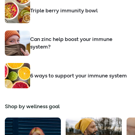
Triple berry immunity bowl
Can zinc help boost your immune
system?
6 ways to support your immune system
Shop by wellness goal