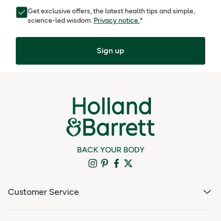
Get exclusive offers, the latest health tips and simple,
science-led wisdom.
Privacy notice.
*
Sign up
BACK YOUR BODY
Customer Service