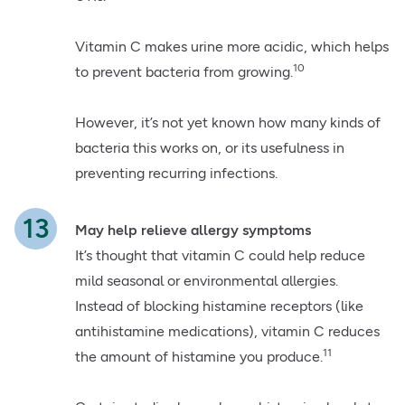
Vitamin C makes urine more acidic, which helps
10
to prevent bacteria from growing.
However, it’s not yet known how many kinds of
bacteria this works on, or its usefulness in
preventing recurring infections.
May help relieve allergy symptoms
It’s thought that vitamin C could help reduce
mild seasonal or environmental allergies.
Instead of blocking histamine receptors (like
antihistamine medications), vitamin C reduces
11
the amount of histamine you produce.