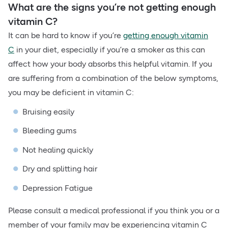
What are the signs you’re not getting enough
vitamin C?
It can be hard to know if you’re
getting enough vitamin
C
in your diet, especially if you’re a smoker as this can
affect how your body absorbs this helpful vitamin. If you
are suffering from a combination of the below symptoms,
you may be deficient in vitamin C:
Bruising easily
Bleeding gums
Not healing quickly
Dry and splitting hair
Depression Fatigue
Please consult a medical professional if you think you or a
member of your family may be experiencing vitamin C