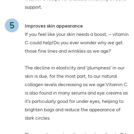
support.
Improves skin appearance
If you feel like your skin needs a boost, – vitamin
C could help!Do you ever wonder why we get
those fine lines and wrinkles as we age?
The decline in elasticity and ‘plumpness’ in our
skin is due, for the most part, to our natural
collagen levels decreasing as we age.Vitamin C
is also found in many serums and eye creams as
it’s particularly good for under eyes, helping to
brighten bags and reduce the appearance of
dark circles.