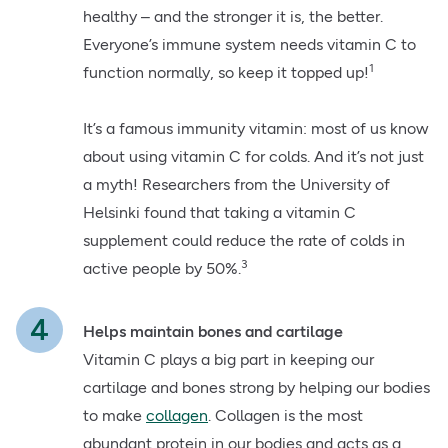
healthy – and the stronger it is, the better.
Everyone’s immune system needs vitamin C to
1
function normally, so keep it topped up!
It’s a famous immunity vitamin: most of us know
about using vitamin C for colds. And it’s not just
a myth! Researchers from the University of
Helsinki found that taking a vitamin C
supplement could reduce the rate of colds in
3
active people by 50%.
Helps maintain bones and cartilage
Vitamin C plays a big part in keeping our
cartilage and bones strong by helping our bodies
to make
collagen
. Collagen is the most
abundant protein in our bodies and acts as a