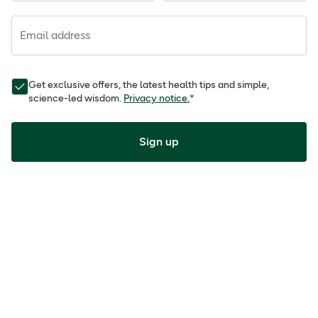
Email address
Get exclusive offers, the latest health tips and simple,
science-led wisdom.
Privacy notice.
*
Sign up