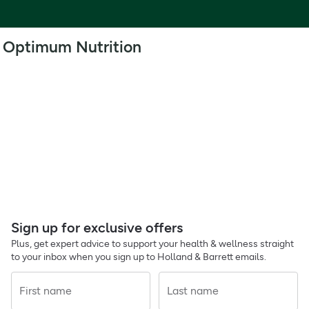
Optimum Nutrition
Sign up for exclusive offers
Plus, get expert advice to support your health & wellness straight
to your inbox when you sign up to Holland & Barrett emails.
First name
Last name