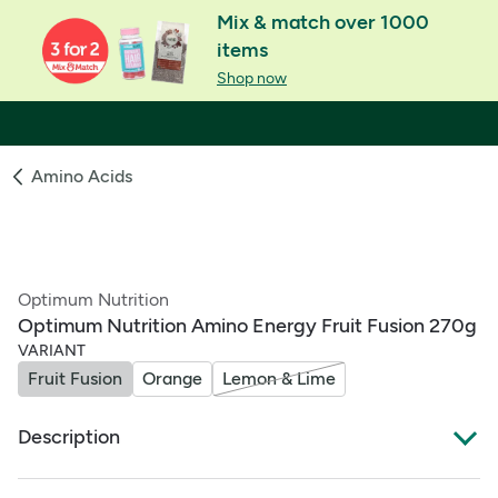
Mix & match over 1000
items
Shop now
Amino Acids
Optimum Nutrition
Optimum Nutrition Amino Energy Fruit Fusion 270g
VARIANT
Fruit Fusion
Orange
Lemon & Lime
Description