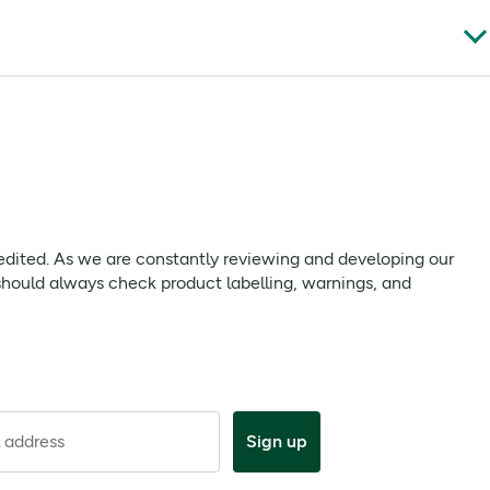
currant juice, blackcurrant polvaromas, blackcurrant flavour,
t Information Leaflets before use and follow any directions
 we are constantly reviewing and developing our products to
 edited. As we are constantly reviewing and developing our
uct labelling, warnings, and directions provided with the
should always check product labelling, warnings, and
ar if desired. Do not take more frequently than every 4 hours;
is medicine after the expiry date.
 address
Sign up