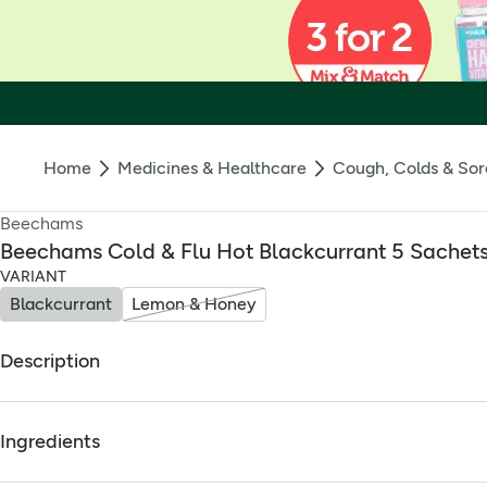
Home
Medicines & Healthcare
Cough, Colds & Sor
Beechams
Beechams Cold & Flu Hot Blackcurrant 5 Sachet
VARIANT
Blackcurrant
Lemon & Honey
Description
Relieves cold/flu symptoms like headache, aches, and conges
Ingredients
Full ingredients