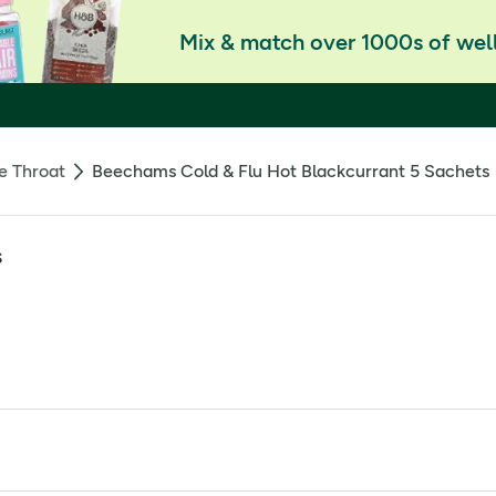
Mix & match over 1000s of well
e Throat
Beechams Cold & Flu Hot Blackcurrant 5 Sachets
s
tion. License Holder: Haleon UK Trading Limited, Weybridge, 