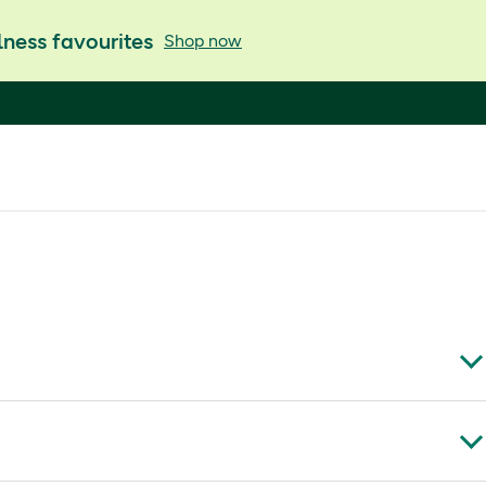
ness favourites
Shop now
KT13 0NY, UK