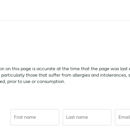
citrate, citric acid, sodium cyclamate, saccharin sodium, black
rose. Please ensure you carefully read any packaging or Patien
page is accurate at the time that the page was last edited. As
ion on this page is accurate at the time that the page was last
ffer from allergies and intolerances, should always check prod
rticularly those that suffer from allergies and intolerances, 
red, prior to use or consumption.
ry hot water. Stir well and add cold water as necessary and sug
ow 25°C. Keep out of sight and reach of children. Do not use th
First name
Last name
Email