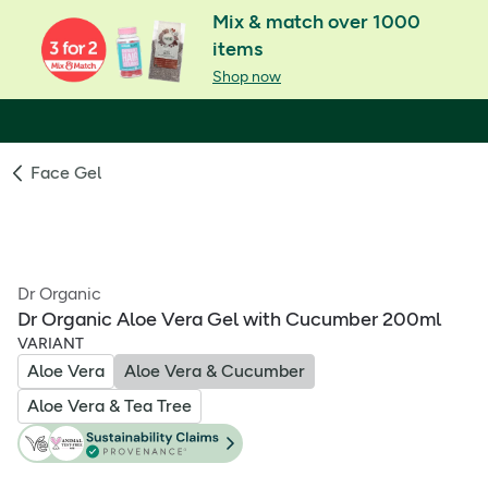
Mix & match over 1000
items
Shop now
Face Gel
Dr Organic
Dr Organic Aloe Vera Gel with Cucumber 200ml
VARIANT
Aloe Vera
Aloe Vera & Cucumber
Aloe Vera & Tea Tree