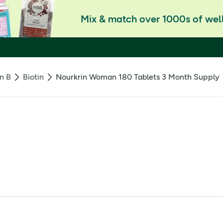
Mix & match over 1000s of well
n B
Biotin
Nourkrin Woman 180 Tablets 3 Month Supply
 nourishes the hair and supports the normal hair growth cycle.