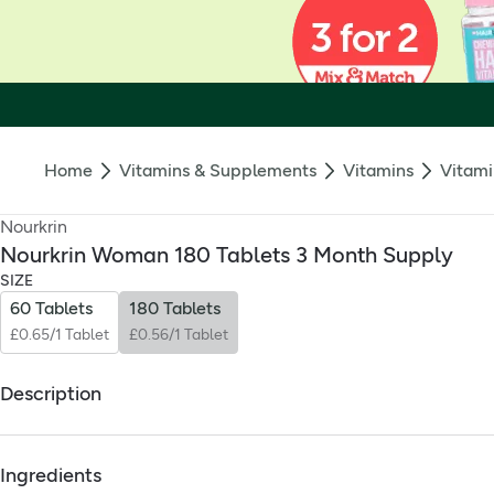
Home
Vitamins & Supplements
Vitamins
Vitami
Nourkrin
Nourkrin Woman 180 Tablets 3 Month Supply
SIZE
60 Tablets
180 Tablets
£0.65/1 Tablet
£0.56/1 Tablet
Description
What Is It:
Ingredients
Nourkrin Woman is a safe, drug‑free supplement for women that