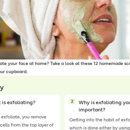
iate your face at home? Take a look at these 12 homemade scr
our cupboard.
y
2
is exfoliating?
Why is exfoliating you
important?
exfoliate, you remove
Getting into the habit of exfo
cells from the top layer of
which is done either by using