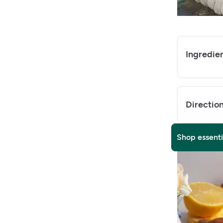
Ingredie
Directio
Shop essenti