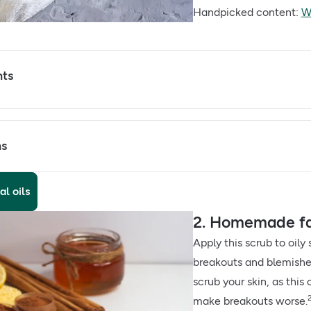
Handpicked content:
Wh
nts
ns
al oils
2. Homemade fa
Apply this scrub to oily 
breakouts and blemishes
scrub your skin, as this
make breakouts worse.