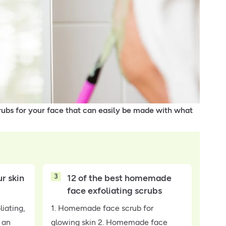
ubs for your face that can easily be made with what
3
r skin
12 of the best homemade
face exfoliating scrubs
liating,
1. Homemade face scrub for
 an
glowing skin 2. Homemade face