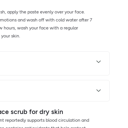
sh, apply the paste evenly over your face.
r motions and wash off with cold water after 7
ew hours, wash your face with a regular
your skin.
e scrub for dry skin
nt reportedly supports blood circulation and