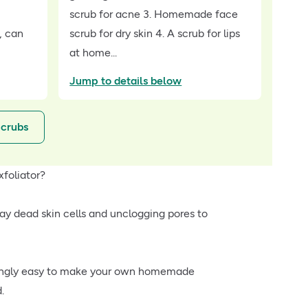
scrub for acne 3. Homemade face
, can
scrub for dry skin 4. A scrub for lips
at home...
Jump to details below
Scrubs
xfoliator?
y dead skin cells and unclogging pores to
prisingly easy to make your own homemade
.