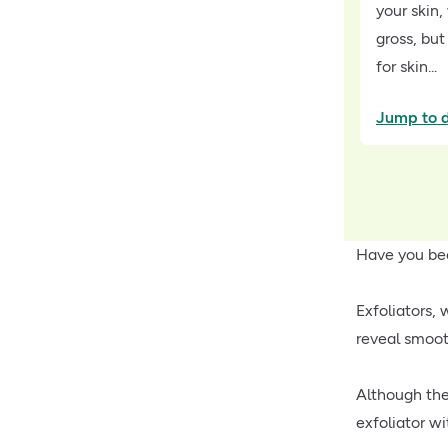
your skin
gross, but
for skin...
Jump to d
Have you be
Exfoliators,
reveal smoot
Although the
exfoliator w