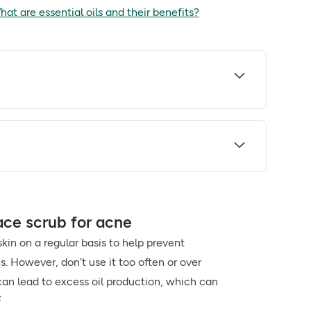
at are essential oils and their benefits?
ce scrub for acne
skin on a regular basis to help prevent
. However, don’t use it too often or over
 can lead to excess oil production, which can
2