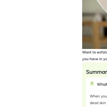
Want to exfol
you have in y
Summar
1
What 
When you 
dead skin 