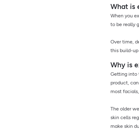
What is 
When you exf
to be really 
Over time, de
this build-up
Why is e
Getting into 
product, can 
most facials
The older we
skin cells re
make skin du