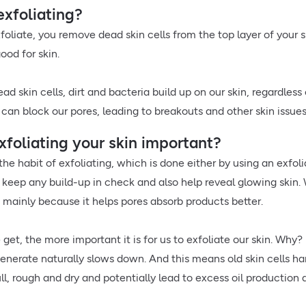
exfoliating?
oliate, you remove dead skin cells from the top layer of your 
good for skin.
ad skin cells, dirt and bacteria build up on our skin, regardle
 can block our pores, leading to breakouts and other skin issues
xfoliating your skin important?
the habit of exfoliating, which is done either by using an exfol
keep any build-up in check and also help reveal glowing skin. W
, mainly because it helps pores absorb products better.
 get, the more important it is for us to exfoliate our skin. Why
generate naturally slows down. And this means old skin cells ha
ll, rough and dry and potentially lead to excess oil productio