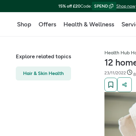
15% off £20
Code
:
SPEND
Shop now
Shop
Offers
Health & Wellness
Serv
Health Hub 
Explore related topics
12 home
Hair & Skin Health
23/11/2022
8