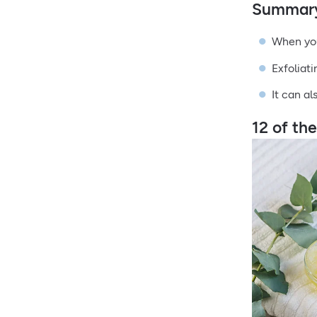
Summar
When you
Exfoliat
It can al
12 of th