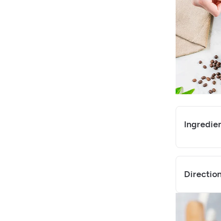
Ingredie
Directio