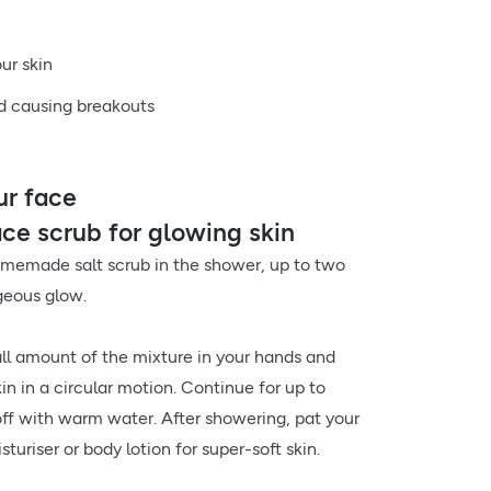
our skin
nd causing breakouts
ur face
e scrub for glowing skin
omemade salt scrub in the shower, up to two
geous glow.
ll amount of the mixture in your hands and
kin in a circular motion. Continue for up to
ff with warm water. After showering, pat your
sturiser or body lotion for super-soft skin.