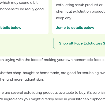
, which may sound a bit
exfoliating scrub product or
 happens to be really good
chemical exfoliation product
keep any...
etails below
Jump to details below
Shop all Face Exfoliators 
en toying with the idea of making your own homemade face e
 whether shop-bought or homemade, are good for scrubbing awa
her and more radiant skin.
re are several exfoliating products available to buy, it’s sur
ith ingredients you might already have in your kitchen cupboard