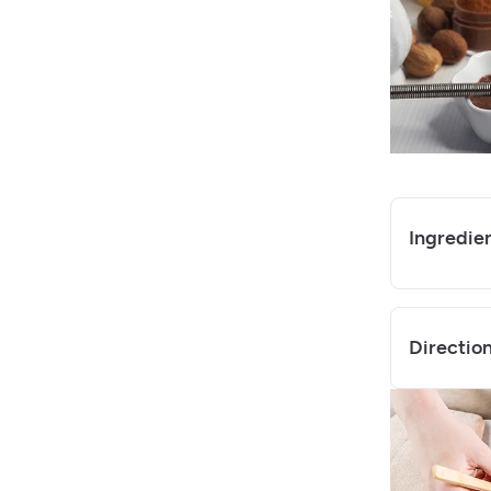
Ingredie
Directio