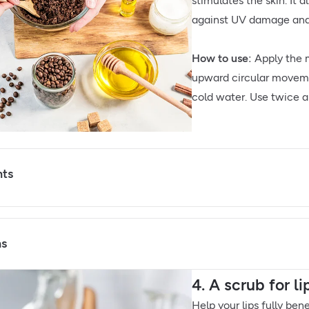
stimulates the skin. It 
against UV damage and 
How to use:
Apply the m
upward circular moveme
cold water. Use twice a 
nts
ns
4. A scrub for l
Help your lips fully ben