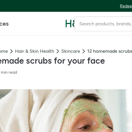
Redee
ices
Home
Hair & Skin Health
Skincare
12 homemade scrubs 
made scrubs for your face
 min read