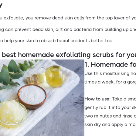
y
 exfoliate, you remove dead skin cells from the top layer of y
ing can prevent dead skin, dirt and bacteria from building up a
so help your skin to absorb facial products better too
e best homemade exfoliating scrubs for yo
1. Homemade fac
Use this moisturising h
times a week, for a gor
How to use:
Take a sma
gently rub it into your s
two minutes and rinse o
skin dry and apply a moi