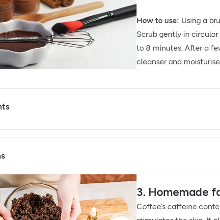
How to use:
Using a bru
Scrub gently in circula
to 8 minutes. After a f
cleanser and moisturise 
nts
ns
3. Homemade fac
Coffee’s caffeine conte