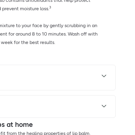
also contains antioxidants that help protect
3
prevent moisture loss.
ixture to your face by gently scrubbing in an
nt for around 8 to 10 minutes. Wash off with
week for the best results.
ips at home
efit from the healing properties of lip balm,