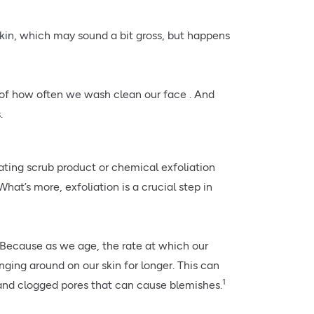
skin, which may sound a bit gross, but happens
ss of how often we wash clean our face . And
.
iating scrub product or chemical exfoliation
hat’s more, exfoliation is a crucial step in
? Because as we age, the rate at which our
nging around on our skin for longer. This can
1
n and clogged pores that can cause blemishes.