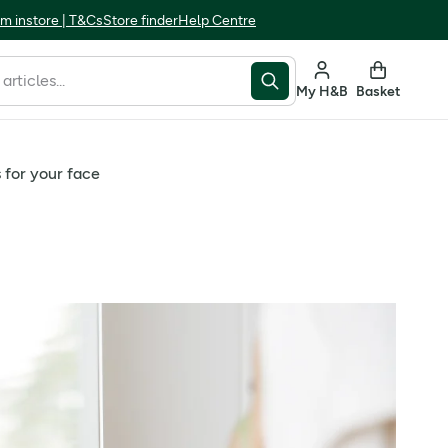
m instore | T&Cs
Store finder
Help Centre
My H&B
Basket
for your face