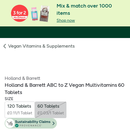
Mix & match over 1000
items
Shop now
Vegan Vitamins & Supplements
Holland & Barrett
Holland & Barrett ABC to Z Vegan Multivitamins 60
Tablets
SIZE
120 Tablets
60 Tablets
£0.11/1 Tablet
£0.03/1 Tablet