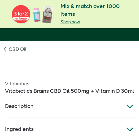
Mix & match over 1000
items
Shop now
CBD Oil
Vitabiotics
Vitabiotics Brains CBD Oil 500mg + Vitamin D 30ml
Description
VITABIOTICS BRAINS CBD 500MG + VITAMIN D 30 ML
Ingredients
500mg cannabidiol (CBD) drops per bottle plus
Vitamin D