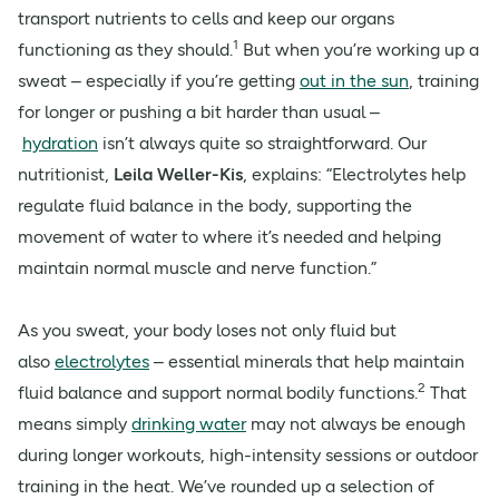
transport nutrients to cells and keep our organs
1
functioning as they should.
But when you’re working up a
sweat – especially if you’re getting
out in the sun
, training
for longer or pushing a bit harder than usual –
hydration
isn’t always quite so straightforward. Our
nutritionist,
Leila Weller-Kis
, explains: “Electrolytes help
regulate fluid balance in the body, supporting the
movement of water to where it’s needed and helping
maintain normal muscle and nerve function.”
As you sweat, your body loses not only fluid but
also
electrolytes
– essential minerals that help maintain
2
fluid balance and support normal bodily functions.
That
means simply
drinking water
may not always be enough
during longer workouts, high-intensity sessions or outdoor
training in the heat. We’ve rounded up a selection of