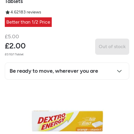
Tablets
4.62
183
reviews
Better than 1/2 Price
£
5.00
£
2.00
Out of stock
£0.10/1 Tablet
Be ready to move, wherever you are