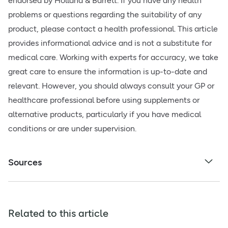
endorsed by Holland & Barrett. If you have any health
problems or questions regarding the suitability of any
product, please contact a health professional. This article
provides informational advice and is not a substitute for
medical care. Working with experts for accuracy, we take
great care to ensure the information is up-to-date and
relevant. However, you should always consult your GP or
healthcare professional before using supplements or
alternative products, particularly if you have medical
conditions or are under supervision.
Sources
Related to this article