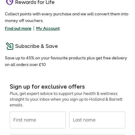
Rewards for Life
Collect points with every purchase and we will convert them into
money off vouchers.
|
Find out more
My Account
Subscribe & Save
Save up to 45% on your favourite products plus get free delivery
on all orders over £10
Sign up for exclusive offers
Plus, get expert advice to support your health & wellness
straight to your inbox when you sign up to Holland & Barrett
emails.
First name
Last name