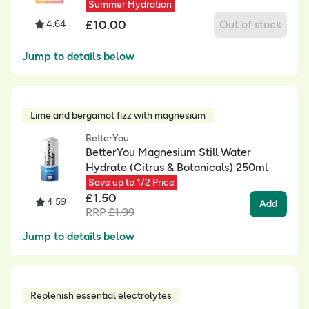
Summer Hydration
£
10.00
4.64
Out of stock
Jump to details below
Lime and bergamot fizz with magnesium
BetterYou
BetterYou Magnesium Still Water
Hydrate (Citrus & Botanicals) 250ml
Save up to 1/2 Price
£
1.50
4.59
Add
RRP
£
1.99
Jump to details below
Replenish essential electrolytes