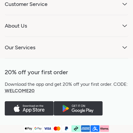
Customer Service
About Us
Our Services
20% off your first order
Download the app and get 20% off your first order.
CODE:
WELCOME20