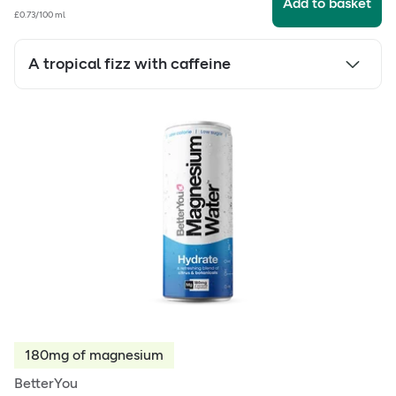
Add to basket
£0.73/100 ml
A tropical fizz with caffeine
180mg of magnesium
BetterYou