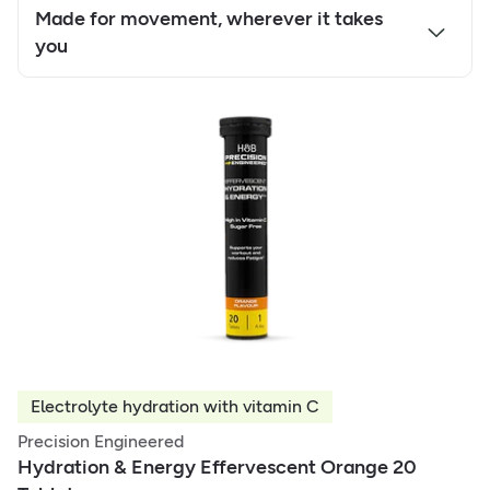
Made for movement, wherever it takes
you
Electrolyte hydration with vitamin C
Precision Engineered
Hydration & Energy Effervescent Orange 20