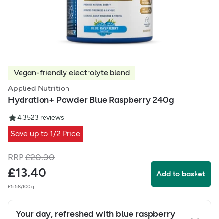
Vegan-friendly electrolyte blend
Applied Nutrition
Hydration+ Powder Blue Raspberry 240g
4.35
23
reviews
Save up to 1/2 Price
RRP
£
20.00
£
13.40
Add to basket
£5.58/100 g
Your day, refreshed with blue raspberry