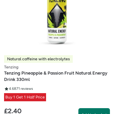
Natural caffeine with electrolytes
Tenzing
Tenzing Pineapple & Passion Fruit Natural Energy
Drink 330ml
4.68
71
reviews
Buy 1 Get 1 Half Price
£
2.40