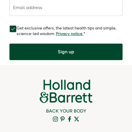
Email address
Get exclusive offers, the latest health tips and simple,
science-led wisdom.
Privacy notice.
*
Sign up
BACK YOUR BODY