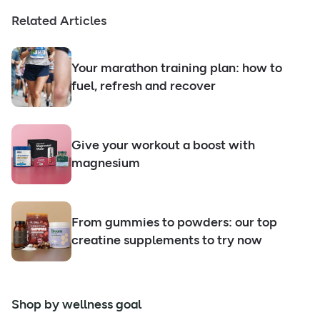
Related Articles
Your marathon training plan: how to
fuel, refresh and recover
Give your workout a boost with
magnesium
From gummies to powders: our top
creatine supplements to try now
Shop by wellness goal