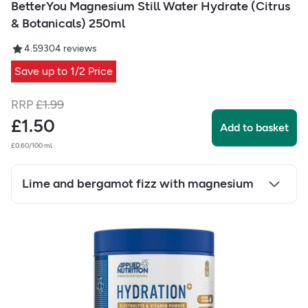
BetterYou Magnesium Still Water Hydrate (Citrus
& Botanicals) 250ml
4.59
304
reviews
Save up to 1/2 Price
RRP
£
1.99
£
1.50
Add to basket
£0.60/100 ml
Lime and bergamot fizz with magnesium