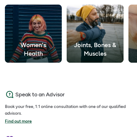
Women's
Joints, Bones &
Health
Muscles
Speak to an Advisor
Book your free, 1:1 online consultation with one of our qualified
advisors.
Find out more