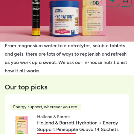
From magnesium water to electrolytes, soluble tablets
and gels, there are lots of ways to replenish and refresh
as you work up a sweat. We ask our in-house nutritionist
how it all works
Our top picks
Energy support, wherever you are
Holland & Barrett
Holland & Barrett Hydration + Energy
Support Pineapple Guava 14 Sachets