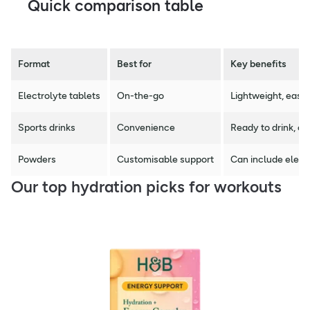
Quick comparison table
Format
Best for
Key benefits
Electrolyte tablets
On-the-go
Lightweight, easy 
Sports drinks
Convenience
Ready to drink, of
Powders
Customisable support
Can include elect
Our top hydration picks for workouts