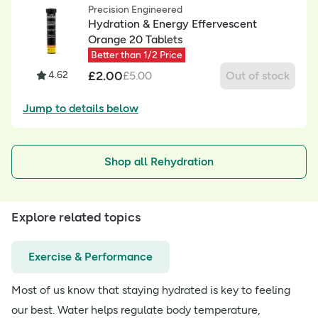
Precision Engineered
Hydration & Energy Effervescent
Orange 20 Tablets
Better than 1/2 Price
£
2.00
4.62
£
5.00
Out of stock
Jump to details below
Shop all Rehydration
Explore related topics
Exercise & Performance
Most of us know that staying hydrated is key to feeling
our best. Water helps regulate body temperature,