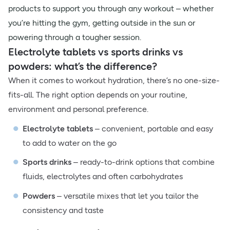
products to support you through any workout – whether
you’re hitting the gym, getting outside in the sun or
powering through a tougher session.
Electrolyte tablets vs sports drinks vs
powders: what’s the difference?
When it comes to workout hydration, there’s no one-size-
fits-all. The right option depends on your routine,
environment and personal preference.
Electrolyte tablets
– convenient, portable and easy
to add to water on the go
Sports drinks
– ready-to-drink options that combine
fluids, electrolytes and often carbohydrates
Powders
– versatile mixes that let you tailor the
consistency and taste