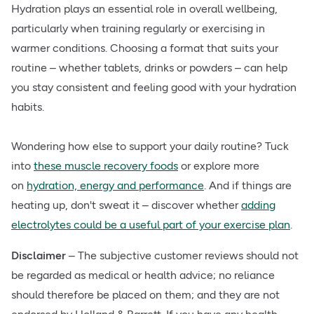
Hydration plays an essential role in overall wellbeing,
particularly when training regularly or exercising in
warmer conditions. Choosing a format that suits your
routine – whether tablets, drinks or powders – can help
you stay consistent and feeling good with your hydration
habits.
Wondering how else to support your daily routine? Tuck
into
these muscle recovery foods
or explore more
on
hydration, energy and performance
. And if things are
heating up, don't sweat it – discover whether
adding
electrolytes could be a useful part of your exercise plan
.
Disclaimer
– The subjective customer reviews should not
be regarded as medical or health advice; no reliance
should therefore be placed on them; and they are not