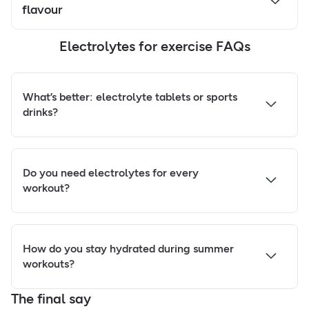
flavour
Electrolytes for exercise FAQs
What’s better: electrolyte tablets or sports
drinks?
Do you need electrolytes for every
workout?
How do you stay hydrated during summer
workouts?
The final say