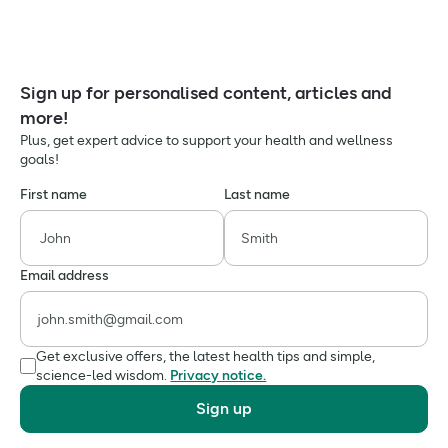
Sign up for personalised content, articles and
more!
Plus, get expert advice to support your health and wellness
goals!
First name
Last name
Email address
Get exclusive offers, the latest health tips and simple,
science-led wisdom.
Privacy notice.
Sign up