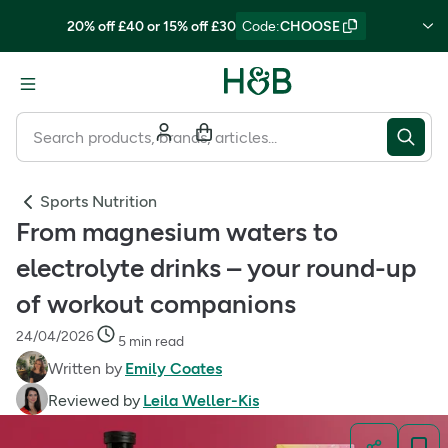
20% off £40 or 15% off £30
Code
:
CHOOSE
Sports Nutrition
From magnesium waters to
electrolyte drinks – your round-up
of workout companions
24/04/2026
5 min read
Written by
Emily Coates
Reviewed by
Leila Weller-Kis