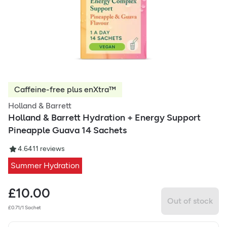
Caffeine-free plus enXtra™
Holland & Barrett
Holland & Barrett Hydration + Energy Support
Pineapple Guava 14 Sachets
4.64
11
reviews
Summer Hydration
£
10.00
Out of stock
£0.71/1 Sachet