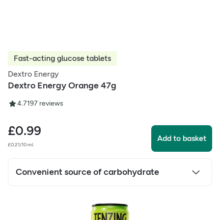
Fast-acting glucose tablets
Dextro Energy
Dextro Energy Orange 47g
4.71
97
reviews
£
0.99
Add to basket
£0.21/10 ml
Convenient source of carbohydrate