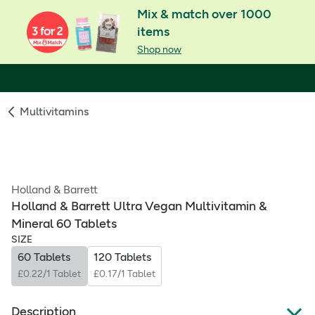
Mix & match over 1000
items
Shop now
Multivitamins
Holland & Barrett
Holland & Barrett Ultra Vegan Multivitamin &
Mineral 60 Tablets
SIZE
60 Tablets
120 Tablets
£0.22/1 Tablet
£0.17/1 Tablet
Description