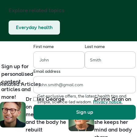
Explore related topics
Everyday health
First name
Last name
Sign up for
Email address
personalised
content,
Related Articles
articles and
more!
Get exclusive offers, the latest health tips and
Dr Alex George
Grime Gran on
simple, science-led wisdom.
Privacy notice.
on ADHD,
ageing well,
Sign up
mental health
grief and how
and the body he
she keeps her
rebuilt
mind and body