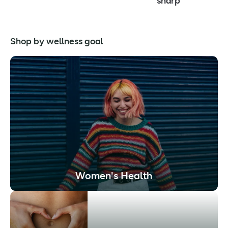
sharp
Shop by wellness goal
Women's Health