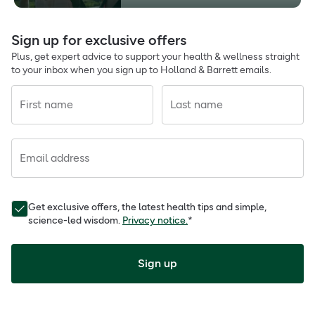
Sign up for exclusive offers
Plus, get expert advice to support your health & wellness straight
to your inbox when you sign up to Holland & Barrett emails.
First name
Last name
Email address
Get exclusive offers, the latest health tips and simple,
science-led wisdom.
Privacy notice.
*
Sign up