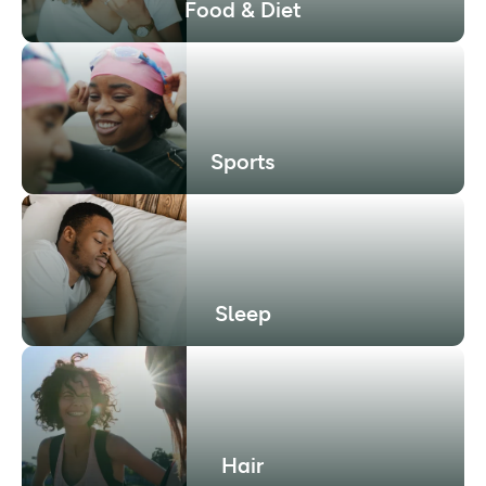
Food & Diet
Sports
Sleep
Hair