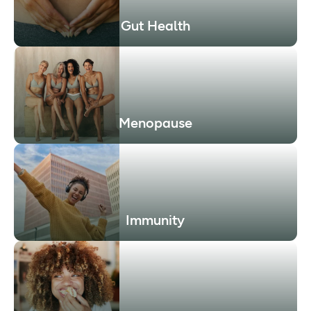
Gut Health
Menopause
Immunity