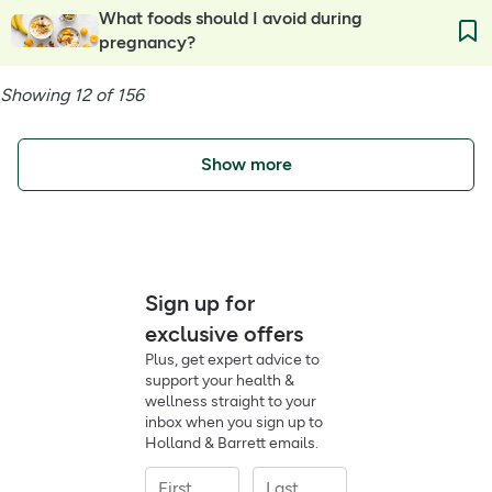
What foods should I avoid during
pregnancy?
Showing 12 of 156
Show more
Sign up for
exclusive offers
Plus, get expert advice to
support your health &
wellness straight to your
inbox when you sign up to
Holland & Barrett emails.
First
Last