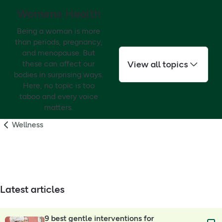
Womens Health
Being a woman is more
than periods, pregnancy,
and menopause. But
View all topics
these can affect our
bodies in surprising ways.
Here, no topic is too
taboo and every voice
matters.
Wellness
Latest articles
9 best gentle interventions for