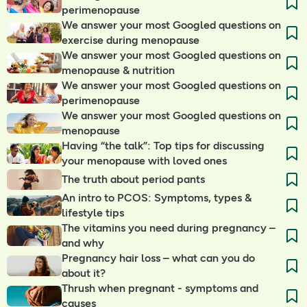
perimenopause
We answer your most Googled questions on
exercise during menopause
We answer your most Googled questions on
menopause & nutrition
We answer your most Googled questions on
perimenopause
We answer your most Googled questions on
menopause
Having “the talk”: Top tips for discussing
your menopause with loved ones
The truth about period pants
An intro to PCOS: Symptoms, types &
lifestyle tips
The vitamins you need during pregnancy –
and why
Pregnancy hair loss – what can you do
about it?
Thrush when pregnant - symptoms and
causes