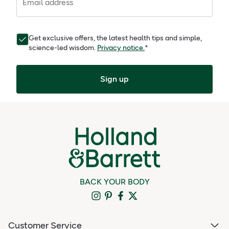
Email address
Get exclusive offers, the latest health tips and simple,
science-led wisdom.
Privacy notice.
*
Sign up
BACK YOUR BODY
Customer Service