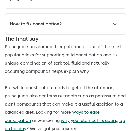
How to fix constipation?
The final say
Prune juice has earned its reputation as one of the most
popular drinks for supporting mild constipation and its
unique combination of sorbitol, fluid and naturally
occurring compounds helps explain why.
But while constipation tends to get all the attention,
prune juice also contains nutrients such as potassium and
plant compounds that can make it a useful addition to a
balanced diet. Looking for more
ways to ease
constipation
or wondering
why your stomach is acting up
on holiday
? We’ve got you covered.