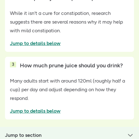
While it isn't a cure for constipation, research
suggests there are several reasons why it may help
with mild constipation.
Jump to details below
3
How much prune juice should you drink?
Many adults start with around 120ml (roughly half a
cup) per day and adjust depending on how they
respond.
Jump to details below
Jump to section