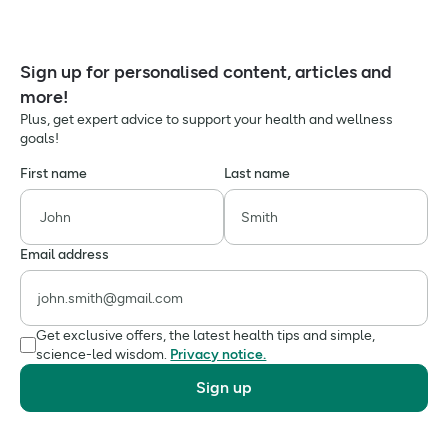
Sign up for personalised content, articles and
more!
Plus, get expert advice to support your health and wellness
goals!
First name
Last name
Email address
Get exclusive offers, the latest health tips and simple,
science-led wisdom.
Privacy notice.
Sign up