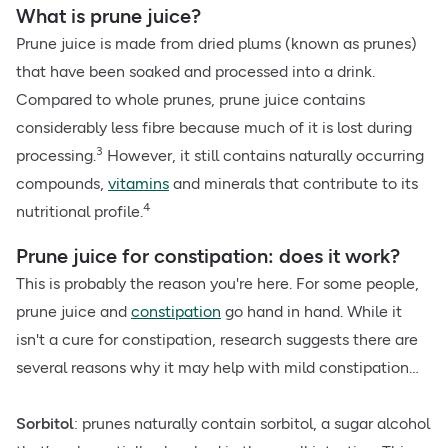
What is prune juice?
Prune juice is made from dried plums (known as prunes)
that have been soaked and processed into a drink.
Compared to whole prunes, prune juice contains
considerably less fibre because much of it is lost during
3
processing.
However, it still contains naturally occurring
compounds,
vitamins
and minerals that contribute to its
4
nutritional profile.
Prune juice for constipation: does it work?
This is probably the reason you're here. For some people,
prune juice and
constipation
go hand in hand. While it
isn't a cure for constipation, research suggests there are
several reasons why it may help with mild constipation…
Sorbitol
: prunes naturally contain sorbitol, a sugar alcohol