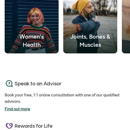
Women's
Joints, Bones &
Health
Muscles
Speak to an Advisor
Book your free, 1:1 online consultation with one of our qualified
advisors.
Find out more
Rewards for Life