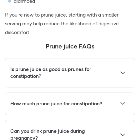
diarrhoea
If you're new to prune juice, starting with a smaller
serving may help reduce the likelihood of digestive
discomfort.
Prune juice FAQs
Is prune juice as good as prunes for
constipation?
How much prune juice for constipation?
Can you drink prune juice during
pregnancy?