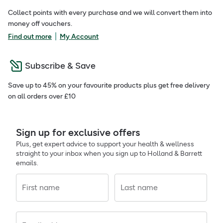
Collect points with every purchase and we will convert them into
money off vouchers.
|
Find out more
My Account
Subscribe & Save
Save up to 45% on your favourite products plus get free delivery
on all orders over £10
Sign up for exclusive offers
Plus, get expert advice to support your health & wellness
straight to your inbox when you sign up to Holland & Barrett
emails.
First name
Last name