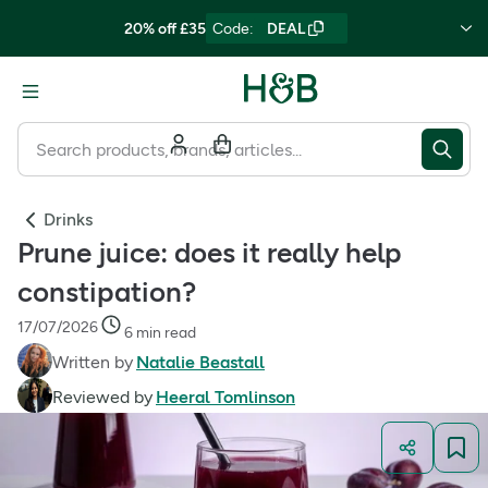
20% off £35
Code
:
DEAL
Drinks
Prune juice: does it really help
constipation?
17/07/2026
6 min read
Written by
Natalie Beastall
Reviewed by
Heeral Tomlinson