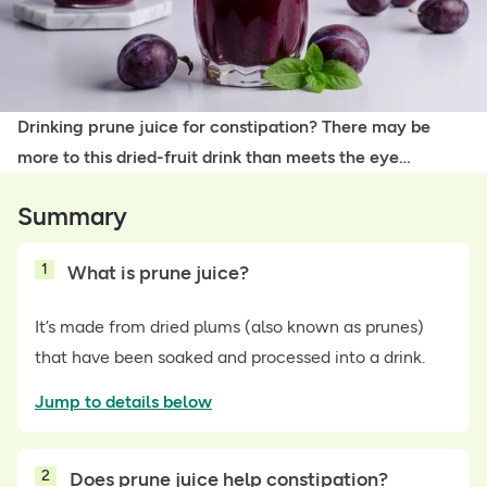
Drinking prune juice for constipation? There may be
more to this dried-fruit drink than meets the eye…
Summary
1
What is prune juice?
It’s made from dried plums (also known as prunes)
that have been soaked and processed into a drink.
Jump to details below
2
Does prune juice help constipation?