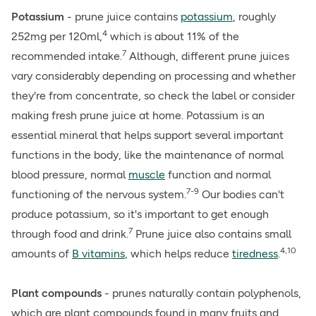
Potassium
- prune juice contains
potassium
, roughly
4
252mg per 120ml,
which is about 11% of the
7
recommended intake.
Although, different prune juices
vary considerably depending on processing and whether
they're from concentrate, so check the label or consider
making fresh prune juice at home. Potassium is an
essential mineral that helps support several important
functions in the body, like the maintenance of normal
blood pressure, normal
muscle
function and normal
7-9
functioning of the nervous system.
Our bodies can't
produce potassium, so it's important to get enough
7
through food and drink.
Prune juice also contains small
4,10
amounts of
B vitamins
, which helps reduce
tiredness
.
Plant compounds
- prunes naturally contain polyphenols,
which are plant compounds found in many fruits and