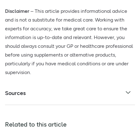
Disclaimer
– This article provides informational advice
and is not a substitute for medical care. Working with
experts for accuracy, we take great care to ensure the
information is up-to-date and relevant. However, you
should always consult your GP or healthcare professional
before using supplements or alternative products,
particularly if you have medical conditions or are under
supervision.
Sources
Related to this article