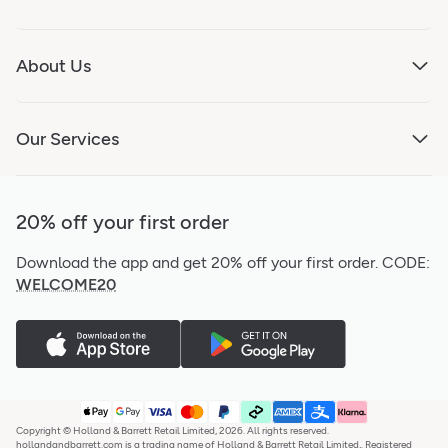
About Us
Our Services
20% off your first order
Download the app and get 20% off your first order.
CODE:
WELCOME20
Copyright © Holland & Barrett Retail Limited, 2026. All rights reserved.
hollandandbarrett.com is a trading name of Holland & Barrett Retail Limited,. Registered