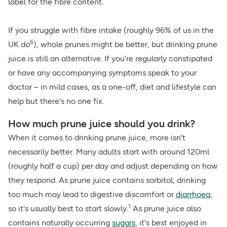
label for the fibre content.
If you struggle with fibre intake (roughly 96% of us in the
6
UK do
), whole prunes might be better, but drinking prune
juice is still an alternative. If you’re regularly constipated
or have any accompanying symptoms speak to your
doctor – in mild cases, as a one-off, diet and lifestyle can
help but there's no one fix.
How much prune juice should you drink?
When it comes to drinking prune juice, more isn't
necessarily better. Many adults start with around 120ml
(roughly half a cup) per day and adjust depending on how
they respond. As prune juice contains sorbitol, drinking
too much may lead to digestive discomfort or
diarrhoea
,
1
so it's usually best to start slowly.
As prune juice also
contains naturally occurring
sugars
, it's best enjoyed in