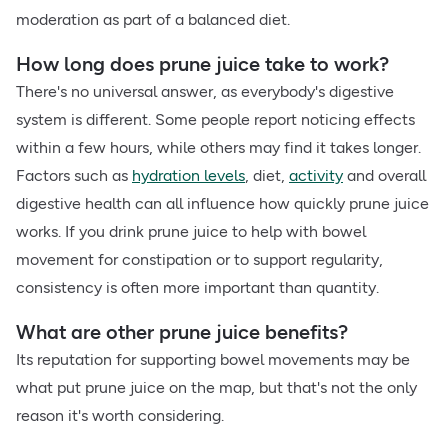
moderation as part of a balanced diet.
How long does prune juice take to work?
There's no universal answer, as everybody's digestive
system is different. Some people report noticing effects
within a few hours, while others may find it takes longer.
Factors such as
hydration levels
, diet,
activity
and overall
digestive health can all influence how quickly prune juice
works. If you drink prune juice to help with bowel
movement for constipation or to support regularity,
consistency is often more important than quantity.
What are other prune juice benefits?
Its reputation for supporting bowel movements may be
what put prune juice on the map, but that's not the only
reason it's worth considering.