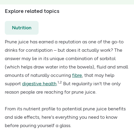
Explore related topics
Nutrition
Prune juice has earned a reputation as one of the go-to
drinks for constipation – but does it actually work? The
answer may lie in its unique combination of sorbitol
(which helps draw water into the bowels), fluid and small
amounts of naturally occurring
fibre
, that may help
1,2
support
digestive health
.
But regularity isn't the only
reason people are reaching for prune juice.
From its nutrient profile to potential prune juice benefits
and side effects, here's everything you need to know
before pouring yourself a glass.