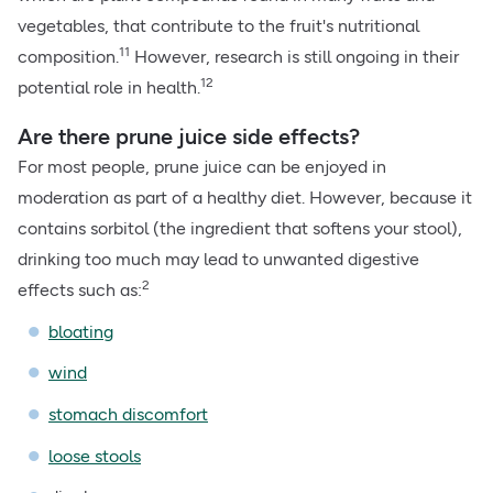
vegetables, that contribute to the fruit's nutritional
11
composition.
However, research is still ongoing in their
12
potential role in health.
Are there prune juice side effects?
For most people, prune juice can be enjoyed in
moderation as part of a healthy diet. However, because it
contains sorbitol (the ingredient that softens your stool),
drinking too much may lead to unwanted digestive
2
effects such as:
bloating
wind
stomach discomfort
loose stools