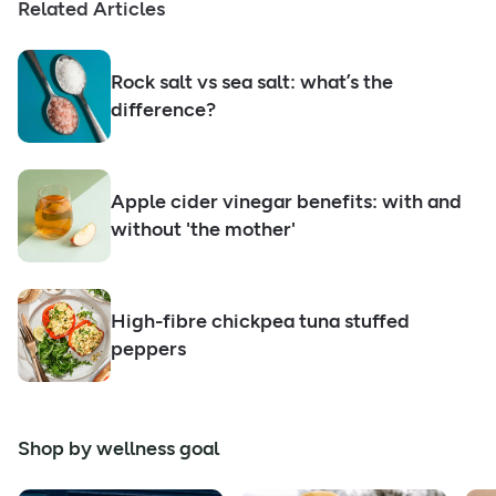
Related Articles
Rock salt vs sea salt: what’s the
difference?
Apple cider vinegar benefits: with and
without 'the mother'
High-fibre chickpea tuna stuffed
peppers
Shop by wellness goal