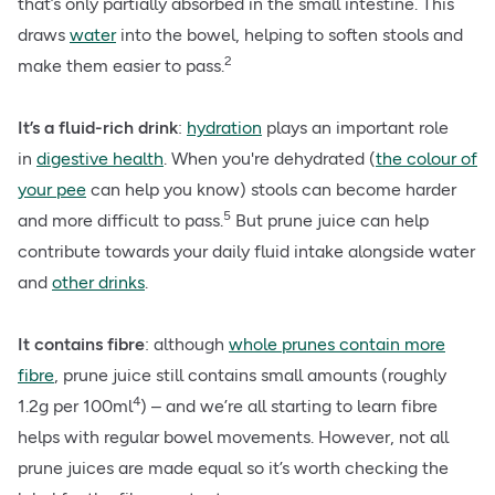
that’s only partially absorbed in the small intestine. This
draws
water
into the bowel, helping to soften stools and
2
make them easier to pass.
It’s a fluid-rich drink
:
hydration
plays an important role
in
digestive health
. When you're dehydrated (
the colour of
your pee
can help you know) stools can become harder
5
and more difficult to pass.
But prune juice can help
contribute towards your daily fluid intake alongside water
and
other drinks
.
It contains fibre
: although
whole prunes contain more
fibre
, prune juice still contains small amounts (roughly
4
1.2g per 100ml
) – and we’re all starting to learn fibre
helps with regular bowel movements. However, not all
prune juices are made equal so it’s worth checking the