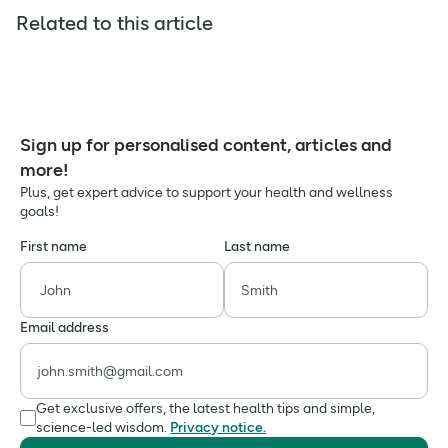
Related to this article
Sign up for personalised content, articles and
more!
Plus, get expert advice to support your health and wellness
goals!
First name
Last name
Email address
Get exclusive offers, the latest health tips and simple,
science-led wisdom.
Privacy notice.