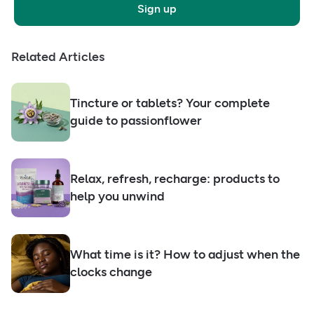
Sign up
Related Articles
Tincture or tablets? Your complete
guide to passionflower
Relax, refresh, recharge: products to
help you unwind
What time is it? How to adjust when the
clocks change