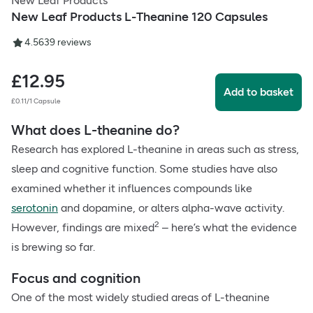
New Leaf Products
New Leaf Products L-Theanine 120 Capsules
4.56
39
reviews
£
12.95
Add to basket
£0.11/1 Capsule
What does L-theanine do?
Research has explored L-theanine in areas such as stress,
sleep and cognitive function. Some studies have also
examined whether it influences compounds like
serotonin
and dopamine, or alters alpha-wave activity.
2
However, findings are mixed
– here’s what the evidence
is brewing so far.
Focus and cognition
One of the most widely studied areas of L-theanine