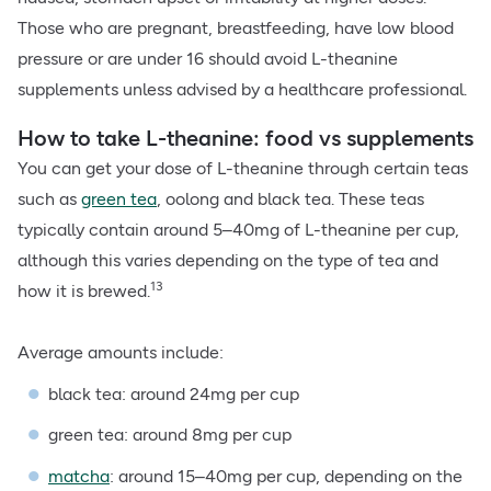
Those who are pregnant, breastfeeding, have low blood
pressure or are under 16 should avoid L-theanine
supplements unless advised by a healthcare professional.
How to take L-theanine: food vs supplements
You can get your dose of L-theanine through certain teas
such as
green tea
, oolong and black tea. These teas
typically contain around 5–40mg of L-theanine per cup,
although this varies depending on the type of tea and
13
how it is brewed.
Average amounts include:
black tea: around 24mg per cup
green tea: around 8mg per cup
matcha
: around 15–40mg per cup, depending on the