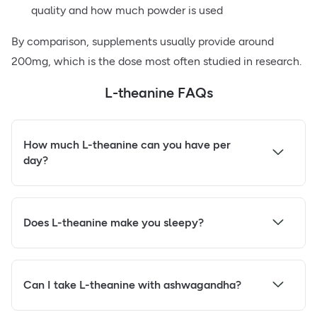
quality and how much powder is used
By comparison, supplements usually provide around
200mg, which is the dose most often studied in research.
L-theanine FAQs
How much L-theanine can you have per
day?
Does L-theanine make you sleepy?
Can I take L-theanine with ashwagandha?