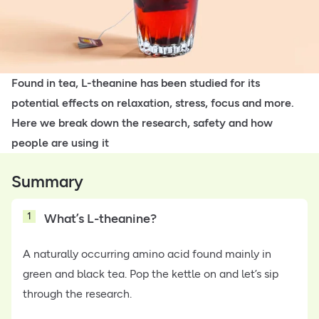
Found in tea, L-theanine has been studied for its
potential effects on relaxation, stress, focus and more.
Here we break down the research, safety and how
people are using it
Summary
1
What’s L-theanine?
A naturally occurring amino acid found mainly in
green and black tea. Pop the kettle on and let’s sip
through the research.