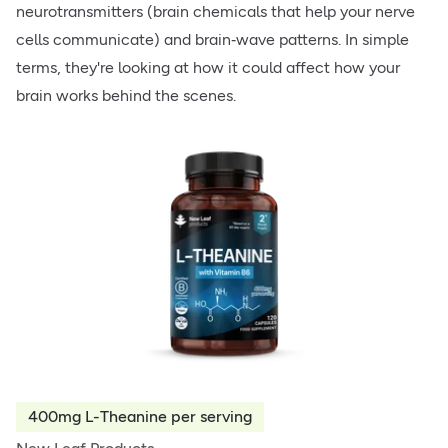
neurotransmitters (brain chemicals that help your nerve
cells communicate) and brain‑wave patterns. In simple
terms, they're looking at how it could affect how your
brain works behind the scenes.
400mg L-Theanine per serving