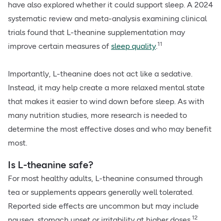
have also explored whether it could support sleep. A 2024
systematic review and meta-analysis examining clinical
trials found that L-theanine supplementation may
11
improve certain measures of
sleep quality
.
Importantly, L-theanine does not act like a sedative.
Instead, it may help create a more relaxed mental state
that makes it easier to wind down before sleep. As with
many nutrition studies, more research is needed to
determine the most effective doses and who may benefit
most.
Is L-theanine safe?
For most healthy adults, L-theanine consumed through
tea or supplements appears generally well tolerated.
Reported side effects are uncommon but may include
12
nausea, stomach upset or irritability at higher doses.