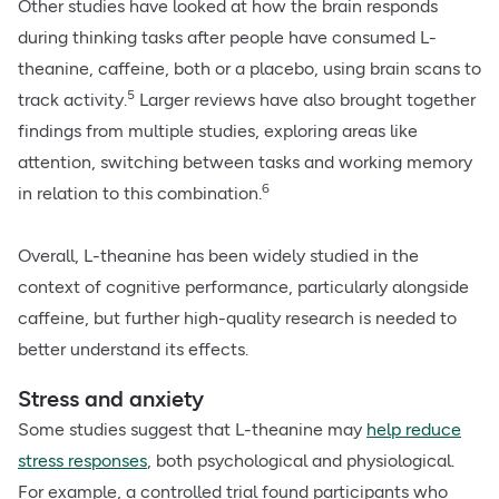
Other studies have looked at how the brain responds
during thinking tasks after people have consumed L-
theanine, caffeine, both or a placebo, using brain scans to
5
track activity.
Larger reviews have also brought together
findings from multiple studies, exploring areas like
attention, switching between tasks and working memory
6
in relation to this combination.
Overall, L-theanine has been widely studied in the
context of cognitive performance, particularly alongside
caffeine, but further high-quality research is needed to
better understand its effects.
Stress and anxiety
Some studies suggest that L-theanine may
help reduce
stress responses
, both psychological and physiological.
For example, a controlled trial found participants who