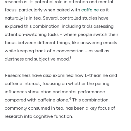
research is its potential role in attention and mental
focus, particularly when paired with
caffeine
as it
naturally is in tea. Several controlled studies have
explored this combination, including trials assessing
attention-switching tasks – where people switch their
focus between different things, like answering emails
while keeping track of a conversation – as well as
3
alertness and subjective mood.
Researchers have also examined how L-theanine and
caffeine interact, focusing on whether the pairing
influences stimulation and mental performance
4
compared with caffeine alone.
This combination,
commonly consumed in tea, has been a key focus of
research into cognitive function.