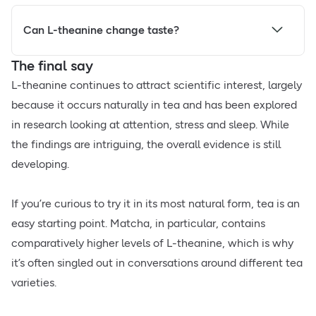
Can L-theanine change taste?
The final say
L-theanine continues to attract scientific interest, largely
because it occurs naturally in tea and has been explored
in research looking at attention, stress and sleep. While
the findings are intriguing, the overall evidence is still
developing.
If you’re curious to try it in its most natural form, tea is an
easy starting point. Matcha, in particular, contains
comparatively higher levels of L-theanine, which is why
it’s often singled out in conversations around different tea
varieties.