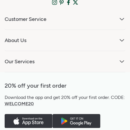
Customer Service
About Us
Our Services
20% off your first order
Download the app and get 20% off your first order.
CODE:
WELCOME20