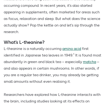
occurring compound. In recent years, it’s also started
appearing in supplements, often marketed for areas such
as focus, relaxation and sleep. But what does the science
actually show? Pop the kettle on and let’s sip through the
research.
What’s L-theanine?
L-theanine is a naturally occurring
amino acid
first
1
identified in Japanese tea leaves in 1949.
It is found most
abundantly in green and black tea – especially
matcha
–
and also appears in certain mushrooms. In other words, if
you are a regular tea drinker, you may already be getting
small amounts without even realising it.
Researchers have explored how L‑theanine interacts with
the brain, including studies looking at its effects on