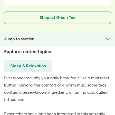
Shop all Green Tea
Jump to section
Explore related topics
Sleep & Relaxation
Ever wondered why your daily brew feels like a mini reset
button? Beyond the comfort of a warm mug, some teas
contain a lesser-known ingredient: an amino acid called
L-theanine.
Researchers have long been interested in this naturally