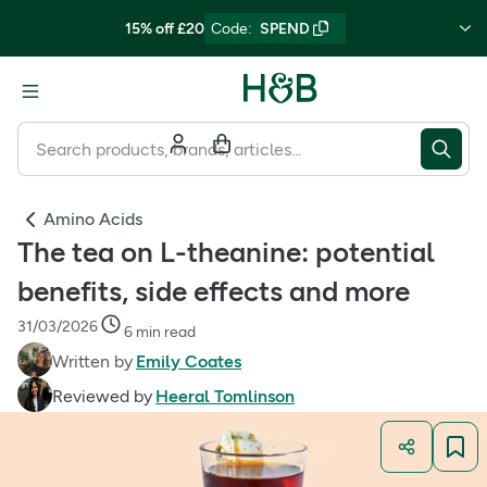
15% off £20
Code
:
SPEND
Amino Acids
The tea on L-theanine: potential
benefits, side effects and more
31/03/2026
6 min read
Written by
Emily Coates
Reviewed by
Heeral Tomlinson