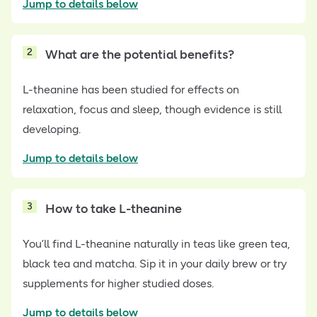
Jump to details below
2
What are the potential benefits?
L-theanine has been studied for effects on
relaxation, focus and sleep, though evidence is still
developing.
Jump to details below
3
How to take L-theanine
You’ll find L-theanine naturally in teas like green tea,
black tea and matcha. Sip it in your daily brew or try
supplements for higher studied doses.
Jump to details below