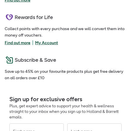
Find out more
Rewards for Life
Collect points with every purchase and we will convert them into
money off vouchers.
|
Find out more
My Account
Subscribe & Save
Save up to 45% on your favourite products plus get free delivery
on all orders over £10
Sign up for exclusive offers
Plus, get expert advice to support your health & wellness
straight to your inbox when you sign up to Holland & Barrett
emails.