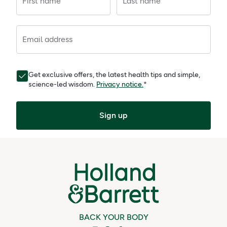
First name
Last name
Email address
Get exclusive offers, the latest health tips and simple,
science-led wisdom.
Privacy notice.
*
Sign up
BACK YOUR BODY