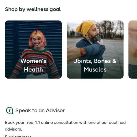
Shop by wellness goal
Women's
Joints, Bones &
Health
Muscles
Speak to an Advisor
Book your free, 1:1 online consultation with one of our qualified
advisors.