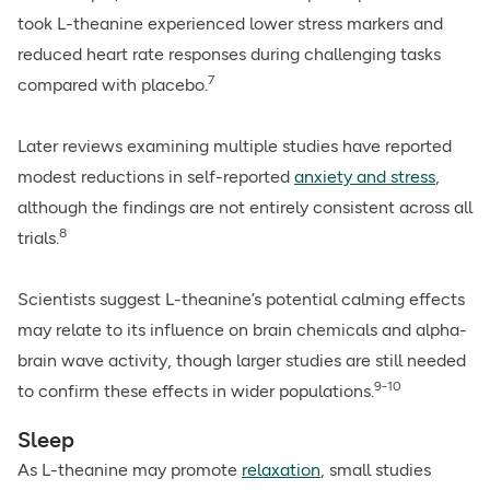
took L-theanine experienced lower stress markers and
reduced heart rate responses during challenging tasks
7
compared with placebo.
Later reviews examining multiple studies have reported
modest reductions in self-reported
anxiety and stress
,
although the findings are not entirely consistent across all
8
trials.
Scientists suggest L-theanine’s potential calming effects
may relate to its influence on brain chemicals and alpha-
brain wave activity, though larger studies are still needed
9-10
to confirm these effects in wider populations.
Sleep
As L-theanine may promote
relaxation
, small studies