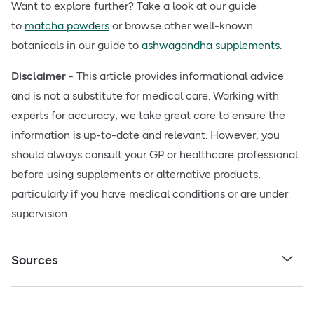
Want to explore further? Take a look at our guide
to
matcha powders
or browse other well-known
botanicals in our guide to
ashwagandha supplements
.
Disclaimer
- This article provides informational advice
and is not a substitute for medical care. Working with
experts for accuracy, we take great care to ensure the
information is up-to-date and relevant. However, you
should always consult your GP or healthcare professional
before using supplements or alternative products,
particularly if you have medical conditions or are under
supervision.
Sources