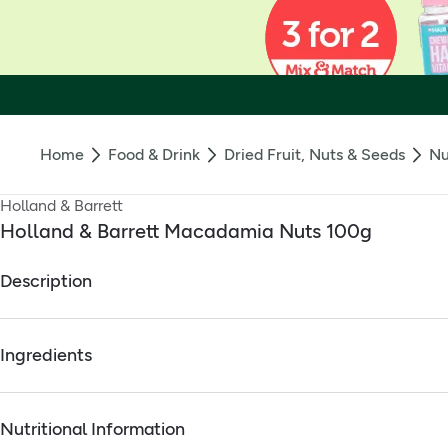
Home
Food & Drink
Dried Fruit, Nuts & Seeds
Nu
Holland & Barrett
Holland & Barrett Macadamia Nuts 100g
Description
Holland & Barrett Macadamia Nuts contain essential nutrients
Ingredients
High in Vitamin B1
Source of Potassium
Full ingredients
High in Magnesium
Nutritional Information
Macadamia Nuts
.