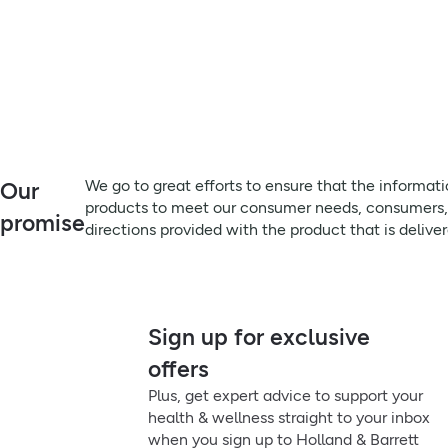
We go to great efforts to ensure that the informat
Our
products to meet our consumer needs, consumers, pa
promise
directions provided with the product that is delive
Sign up for exclusive
offers
Plus, get expert advice to support your
health & wellness straight to your inbox
when you sign up to Holland & Barrett