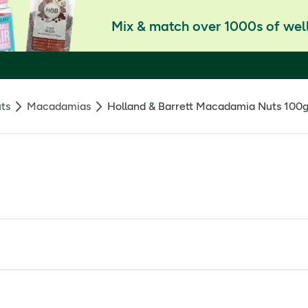
Mix & match over 1000s of well
ts
Macadamias
Holland & Barrett Macadamia Nuts 100
 such as dietary fibre and antioxidant manganese. These sweet