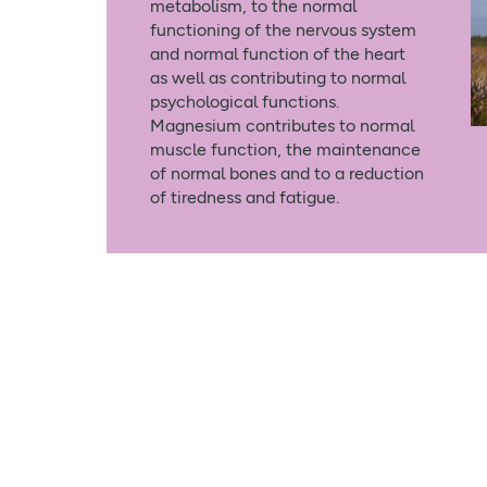
metabolism, to the normal
functioning of the nervous system
and normal function of the heart
as well as contributing to normal
psychological functions.
Magnesium contributes to normal
muscle function, the maintenance
of normal bones and to a reduction
of tiredness and fatigue.