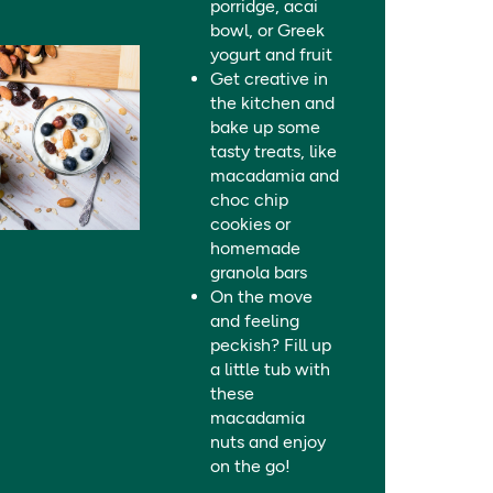
porridge, acai
bowl, or Greek
yogurt and fruit
Get creative in
the kitchen and
bake up some
tasty treats, like
macadamia and
choc chip
cookies or
homemade
granola bars
On the move
and feeling
peckish? Fill up
a little tub with
these
macadamia
nuts and enjoy
on the go!