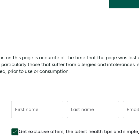
ion on this page is accurate at the time that the page was last
rticularly those that suffer from allergies and intolerances, 
red, prior to use or consumption.
First name
Last name
Email
Get exclusive offers, the latest health tips and simpl