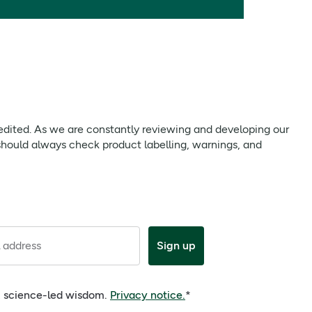
 edited. As we are constantly reviewing and developing our
should always check product labelling, warnings, and
 address
Sign up
e, science-led wisdom.
Privacy notice.
*