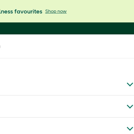
ness favourites
Shop now
g
 and creamy nuts are ideal for snacking and baking.