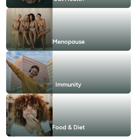
Menopause
Immunity
Food & Diet