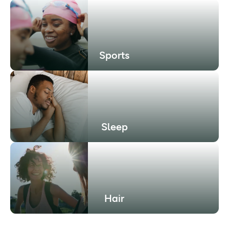
Sports
Sleep
Hair