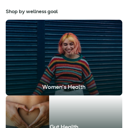
Shop by wellness goal
Women's Health
Gut Health