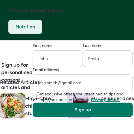
Explore related topics
Nutrition
First name
Last name
Sign up for
Email address
personalised
content,
Related Articles
articles and
more!
Get exclusive offers, the latest health tips and
High-fibre
Prune juice: does
simple, science-led wisdom.
Privacy notice.
chickpea tuna
it really help
Sign up
stuffed peppers
constipation?