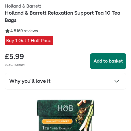
Holland & Barrett
Holland & Barrett Relaxation Support Tea 10 Tea
Bags
4.81
69
reviews
Buy 1 Get 1 Half Price
£
5.99
Add to basket
£0.60/1 Sachet
Why you’ll love it