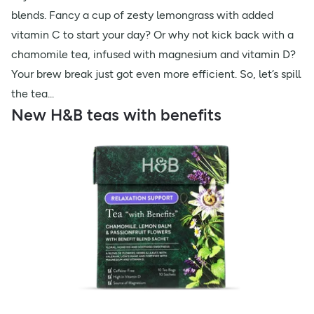
blends. Fancy a cup of zesty lemongrass with added
vitamin C to start your day? Or why not kick back with a
chamomile tea, infused with magnesium and vitamin D?
Your brew break just got even more efficient. So, let’s spill
the tea...
New H&B teas with benefits