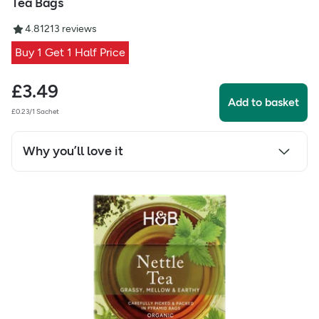
Tea Bags
4.81
213
reviews
Buy 1 Get 1 Half Price
£
3.49
Add to basket
£0.23/1 Sachet
Why you’ll love it