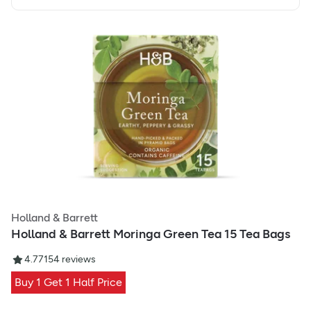
Holland & Barrett
Holland & Barrett Moringa Green Tea 15 Tea Bags
4.77
154
reviews
Buy 1 Get 1 Half Price