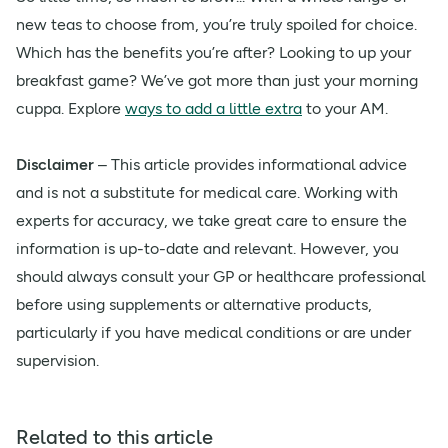
new teas to choose from, you’re truly spoiled for choice.
Which has the benefits you’re after? Looking to up your
breakfast game? We’ve got more than just your morning
cuppa. Explore
ways to add a little extra
to your AM.
Disclaimer
– This article provides informational advice
and is not a substitute for medical care. Working with
experts for accuracy, we take great care to ensure the
information is up-to-date and relevant. However, you
should always consult your GP or healthcare professional
before using supplements or alternative products,
particularly if you have medical conditions or are under
supervision.
Related to this article