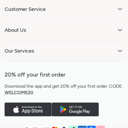
Customer Service
About Us
Our Services
20% off your first order
Download the app and get 20% off your first order.
CODE:
WELCOME20