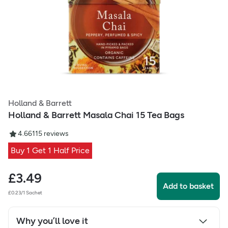
Holland & Barrett
Holland & Barrett Masala Chai 15 Tea Bags
4.66
115
reviews
Buy 1 Get 1 Half Price
£
3.49
Add to basket
£0.23/1 Sachet
Why you’ll love it