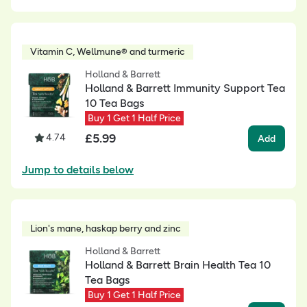
Vitamin C, Wellmune® and turmeric
Holland & Barrett
Holland & Barrett Immunity Support Tea
10 Tea Bags
Buy 1 Get 1 Half Price
£
5.99
4.74
Add
Jump to details below
Lion's mane, haskap berry and zinc
Holland & Barrett
Holland & Barrett Brain Health Tea 10
Tea Bags
Buy 1 Get 1 Half Price