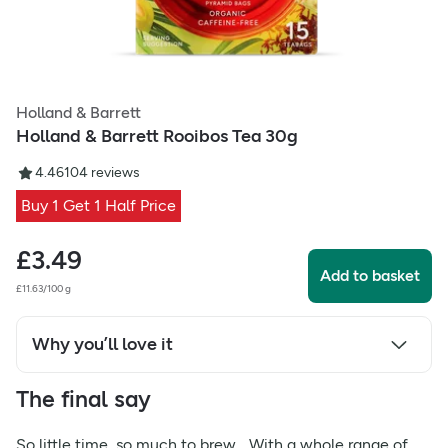
Holland & Barrett
Holland & Barrett Rooibos Tea 30g
4.46
104
reviews
Buy 1 Get 1 Half Price
£
3.49
Add to basket
£11.63/100 g
Why you’ll love it
The final say
So little time, so much to brew... With a whole range of