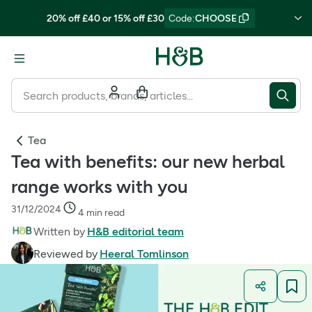
20% off £40 or 15% off £30
Code
:
CHOOSE
Tea
Tea with benefits: our new herbal
range works with you
31/12/2024
4 min read
Written by
H&B editorial team
Reviewed by
Heeral Tomlinson