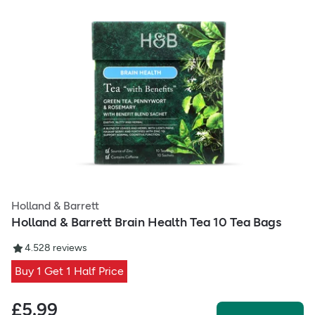
Holland & Barrett
Holland & Barrett Brain Health Tea 10 Tea Bags
4.5
28
reviews
Buy 1 Get 1 Half Price
£
5.99