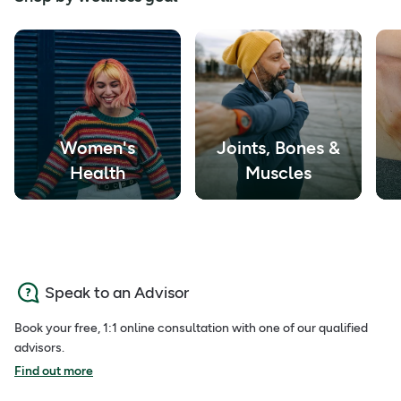
Women's
Joints, Bones &
Health
Muscles
Speak to an Advisor
Book your free, 1:1 online consultation with one of our qualified
advisors.
Find out more