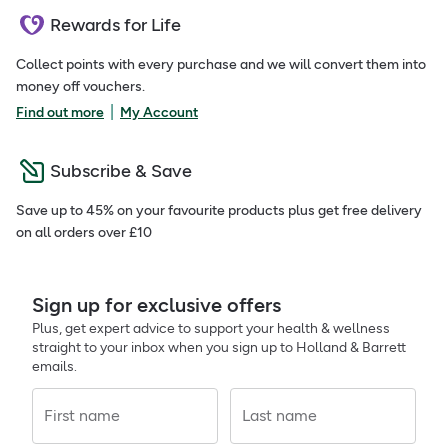
Rewards for Life
Collect points with every purchase and we will convert them into
money off vouchers.
|
Find out more
My Account
Subscribe & Save
Save up to 45% on your favourite products plus get free delivery
on all orders over £10
Sign up for exclusive offers
Plus, get expert advice to support your health & wellness
straight to your inbox when you sign up to Holland & Barrett
emails.
First name
Last name