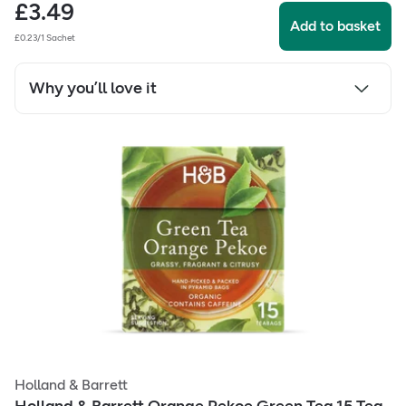
£
3.49
Add to basket
£0.23/1 Sachet
Why you’ll love it
Holland & Barrett