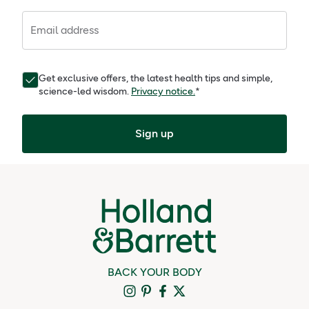
Email address
Get exclusive offers, the latest health tips and simple,
science-led wisdom.
Privacy notice.
*
Sign up
BACK YOUR BODY