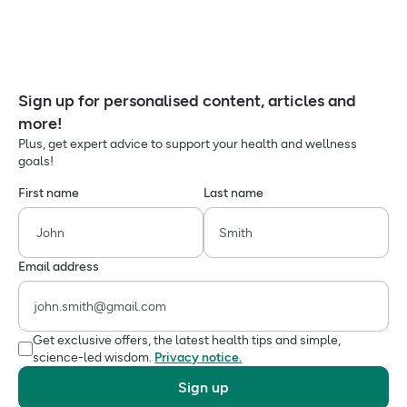
Sign up for personalised content, articles and
more!
Plus, get expert advice to support your health and wellness
goals!
First name
Last name
Email address
Get exclusive offers, the latest health tips and simple,
science-led wisdom.
Privacy notice.
Sign up