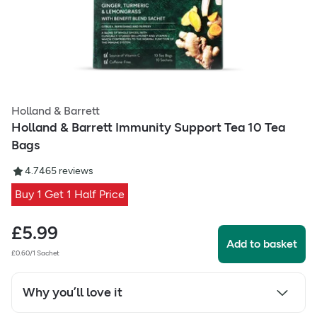
Holland & Barrett
Holland & Barrett Immunity Support Tea 10 Tea
Bags
4.74
65
reviews
Buy 1 Get 1 Half Price
£
5.99
Add to basket
£0.60/1 Sachet
Why you’ll love it