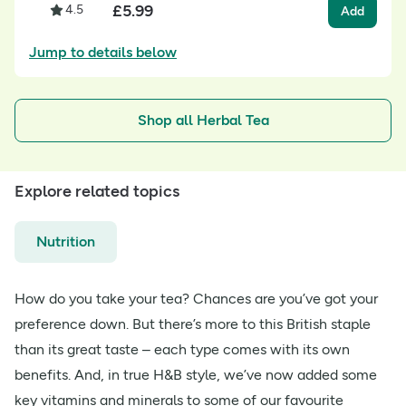
£
5.99
4.5
Add
Jump to details below
Shop all Herbal Tea
Explore related topics
Nutrition
How do you take your tea? Chances are you’ve got your
preference down. But there’s more to this British staple
than its great taste – each type comes with its own
benefits. And, in true H&B style, we’ve now added some
key vitamins and minerals to some of our favourite