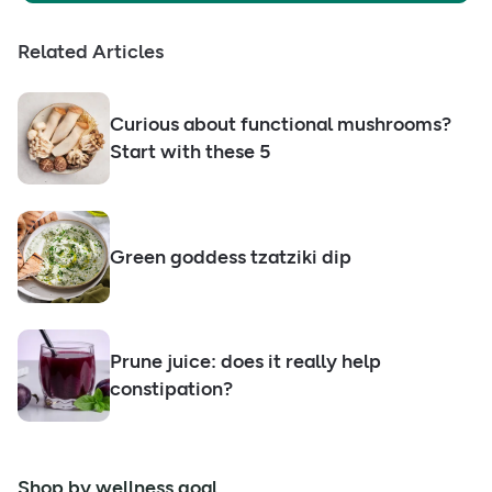
Related Articles
Curious about functional mushrooms?
Start with these 5
Green goddess tzatziki dip
Prune juice: does it really help
constipation?
Shop by wellness goal