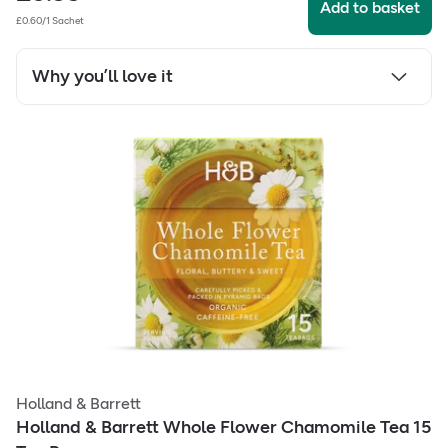
Add to basket
£0.60/1 Sachet
Why you’ll love it
Holland & Barrett
Holland & Barrett Whole Flower Chamomile Tea 15