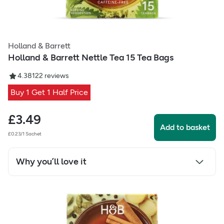
Holland & Barrett
Holland & Barrett Nettle Tea 15 Tea Bags
4.38
122
reviews
Buy 1 Get 1 Half Price
£
3.49
Add to basket
£0.23/1 Sachet
Why you’ll love it