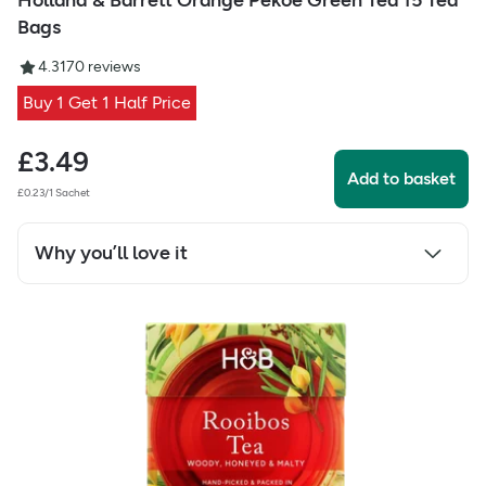
Holland & Barrett Orange Pekoe Green Tea 15 Tea
Bags
4.31
70
reviews
Buy 1 Get 1 Half Price
£
3.49
Add to basket
£0.23/1 Sachet
Why you’ll love it