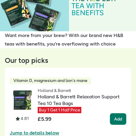
Want more from your brew? With our brand new H&B
teas with benefits, you’re overflowing with choice
Our top picks
Vitamin D, magnesium and lion's mane
Holland & Barrett
Holland & Barrett Relaxation Support
Tea 10 Tea Bags
Buy 1 Get 1 Half Price
£
5.99
4.81
Add
Jump to details below