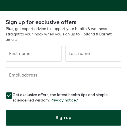
Sign up for exclusive offers
Plus, get expert advice to support your health & wellness
straight to your inbox when you sign up to Holland & Barrett
emails.
First name
Last name
Email address
Get exclusive offers, the latest health tips and simple,
science-led wisdom.
Privacy notice.
*
Sign up