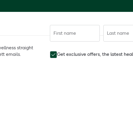
First name
Last name
ellness straight
tt emails.
Get exclusive offers, the latest he