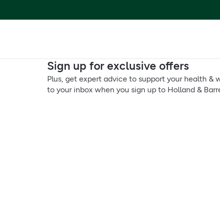
Sign up for exclusive offers
Plus, get expert advice to support your health & w
to your inbox when you sign up to Holland & Barre