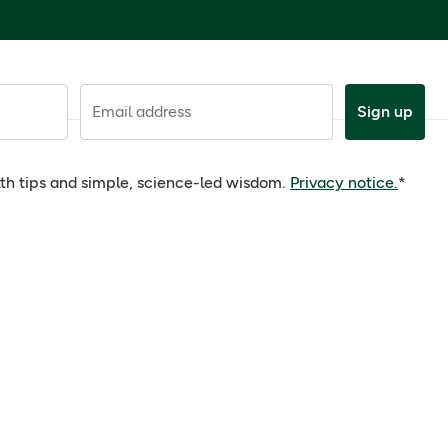
Email address
Sign up
alth tips and simple, science-led wisdom.
Privacy notice.
*